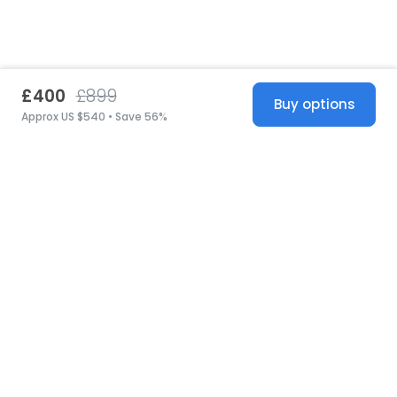
£400
£899
Buy options
Approx US $540 • Save 56%
United States
© 2026 Stillwhite
·
Privacy
·
Terms
·
Copyright