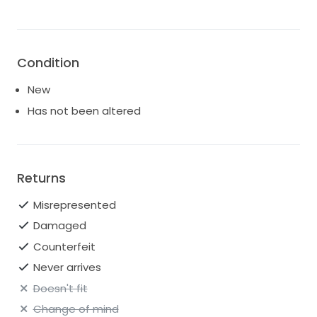
Condition
New
Has not been altered
Returns
Misrepresented
Damaged
Counterfeit
Never arrives
Doesn't fit
Change of mind