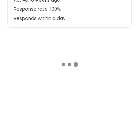
Response rate: 100%
Responds within a day