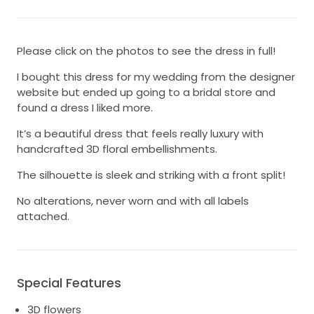
Please click on the photos to see the dress in full!
I bought this dress for my wedding from the designer
website but ended up going to a bridal store and
found a dress I liked more.
It’s a beautiful dress that feels really luxury with
handcrafted 3D floral embellishments.
The silhouette is sleek and striking with a front split!
No alterations, never worn and with all labels
attached.
Special Features
3D flowers