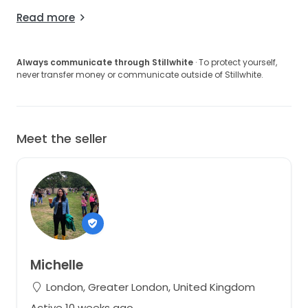
Read more
Always communicate through Stillwhite
· To protect yourself,
never transfer money or communicate outside of Stillwhite.
Meet the seller
Michelle
London, Greater London, United Kingdom
Active 10 weeks ago