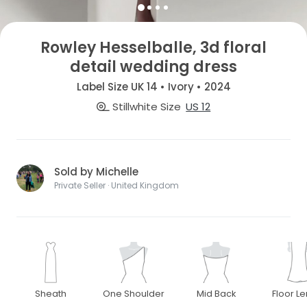
Rowley Hesselballe, 3d floral
detail wedding dress
Label Size UK 14 • Ivory • 2024
Stillwhite Size
US 12
Sold by Michelle
Private Seller · United Kingdom
Sheath
One Shoulder
Mid Back
Floor L