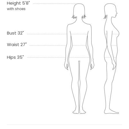
Height 5'8"
with shoes
Bust 32"
Waist 27"
Hips 35"