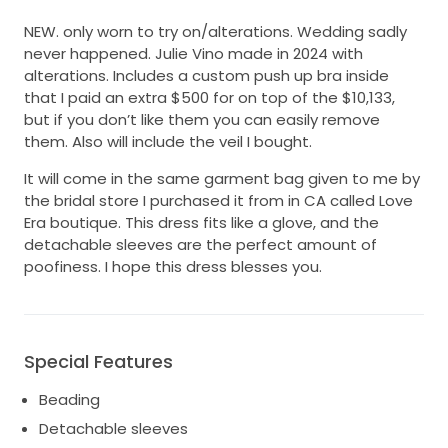
NEW. only worn to try on/alterations. Wedding sadly
never happened. Julie Vino made in 2024 with
alterations. Includes a custom push up bra inside
that I paid an extra $500 for on top of the $10,133,
but if you don’t like them you can easily remove
them. Also will include the veil I bought.
It will come in the same garment bag given to me by
the bridal store I purchased it from in CA called Love
Era boutique. This dress fits like a glove, and the
detachable sleeves are the perfect amount of
poofiness. I hope this dress blesses you.
Special Features
Beading
Detachable sleeves