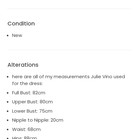
Condition
New
Alterations
here are all of my measurements Julie Vino used
for the dress:
Full Bust: 82cm
Upper Bust: 80cm
Lower Bust: 75cm
Nipple to Nipple: 20cm
Waist: 68cm
Hips: 88cm