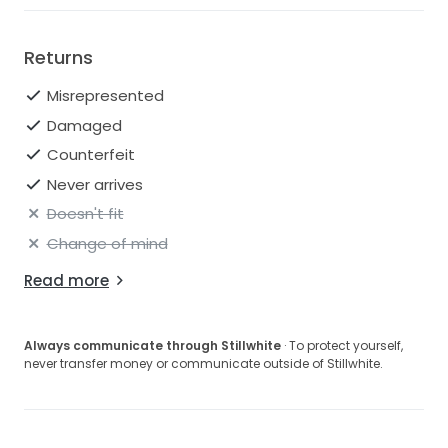
Returns
Misrepresented
Damaged
Counterfeit
Never arrives
Doesn't fit
Change of mind
Read more
Always communicate through Stillwhite
· To protect yourself,
never transfer money or communicate outside of Stillwhite.