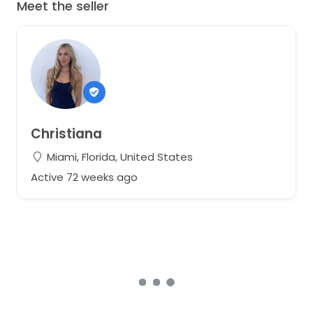
Meet the seller
Christiana
Miami, Florida, United States
Active 72 weeks ago