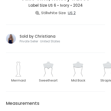
Label Size US 6 • Ivory • 2024
Stillwhite Size
US 2
Sold by Christiana
Private Seller · United States
Mermaid
Sweetheart
Mid Back
Strapl
Measurements