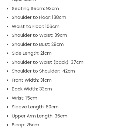
Seating Seam: 93cm
Shoulder to Floor: 138cm
Waist to Floor: 106cm
Shoulder to Waist: 39cm
Shoulder to Bust: 28cm
Side Length: 21cm
Shoulder to Waist (back): 37cm
Shoulder to Shoulder: 42cm
Front Width: 31cm
Back Width: 33cm
Wrist: 15cm
Sleeve Length: 60cm
Upper Arm Length: 36cm
Bicep: 25cm