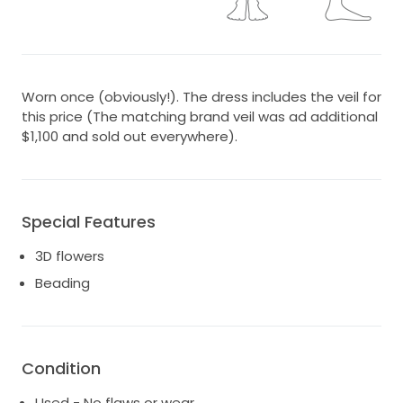
Worn once (obviously!). The dress includes the veil for
this price (The matching brand veil was ad additional
$1,100 and sold out everywhere).
Special Features
3D flowers
Beading
Condition
Used - No flaws or wear