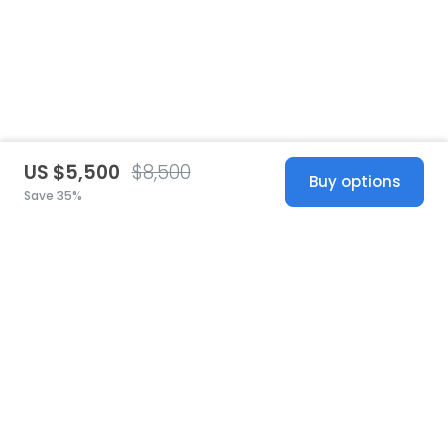
US $5,500
$8,500
Buy options
Save 35%
United States