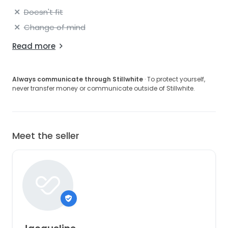
Doesn't fit
Change of mind
Read more
Always communicate through Stillwhite
· To protect yourself,
never transfer money or communicate outside of Stillwhite.
Meet the seller