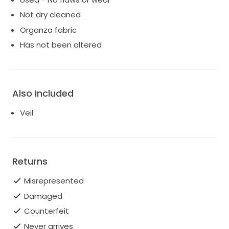
Not dry cleaned
Organza fabric
Has not been altered
Also Included
Veil
Returns
Misrepresented
Damaged
Counterfeit
Never arrives