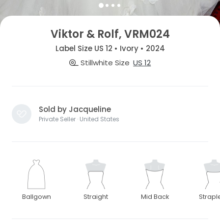
Viktor & Rolf, VRM024
Label Size US 12 • Ivory • 2024
Stillwhite Size
US 12
Sold by Jacqueline
Private Seller · United States
Ballgown
Straight
Mid Back
Strapl