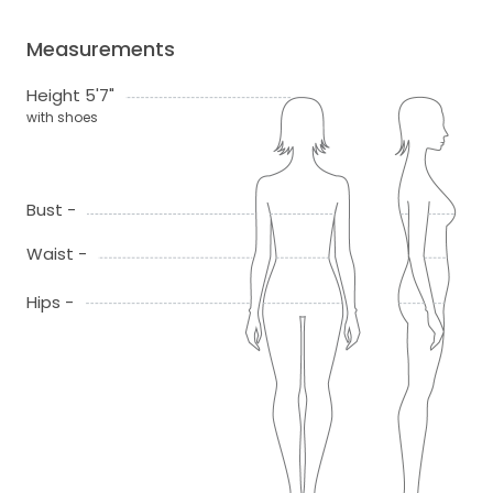
Measurements
Height 5'7"
with shoes
Bust -
Waist -
Hips -