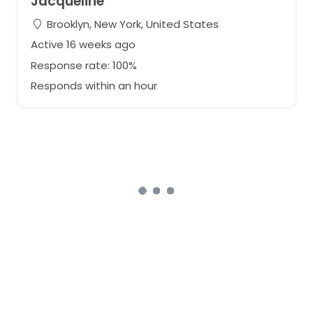
Jacqueline
Brooklyn, New York, United States
Active 16 weeks ago
Response rate: 100%
Responds within an hour