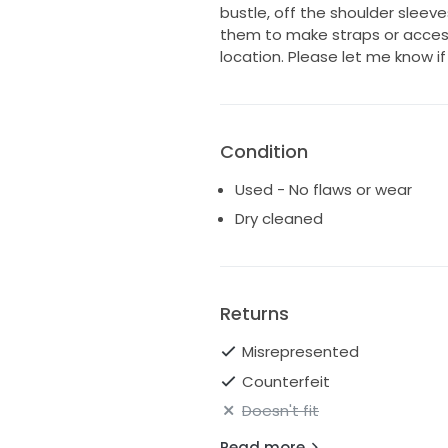
bustle, off the shoulder sleev
them to make straps or access
location. Please let me know i
Condition
Used - No flaws or wear
Dry cleaned
Returns
Misrepresented
Counterfeit
Doesn't fit
Read more