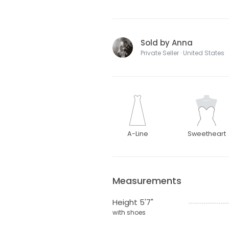
Sold by Anna
Private Seller · United States
A-Line
Sweetheart
Measurements
Height 5'7"
with shoes