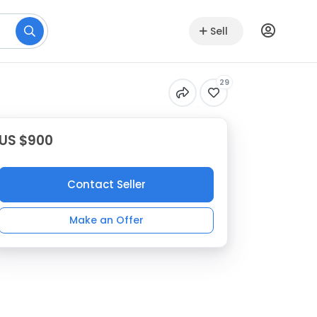
Sell
29
US $900
Contact Seller
Make an Offer