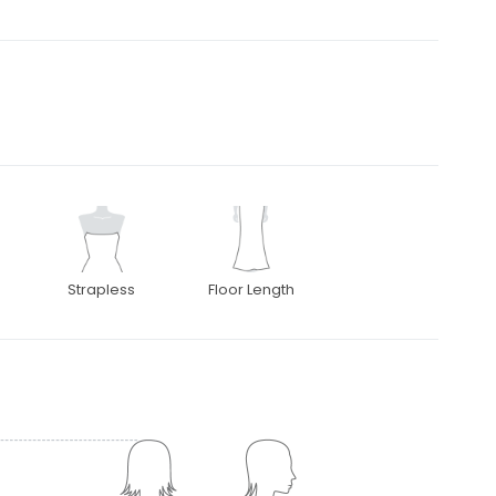
Strapless
Floor Length