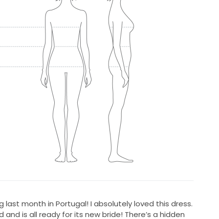
last month in Portugal! I absolutely loved this dress.
 and is all ready for its new bride! There’s a hidden