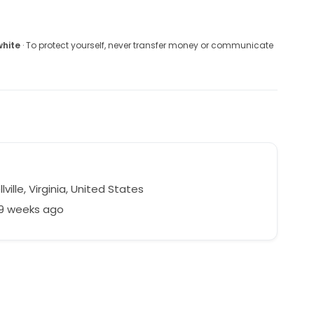
white
· To protect yourself, never transfer money or communicate
lville, Virginia, United States
59 weeks ago