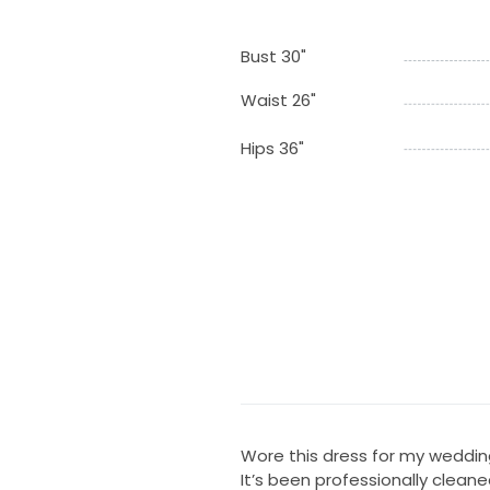
Bust 30"
Waist 26"
Hips 36"
Wore this dress for my wedding 
It’s been professionally cleaned