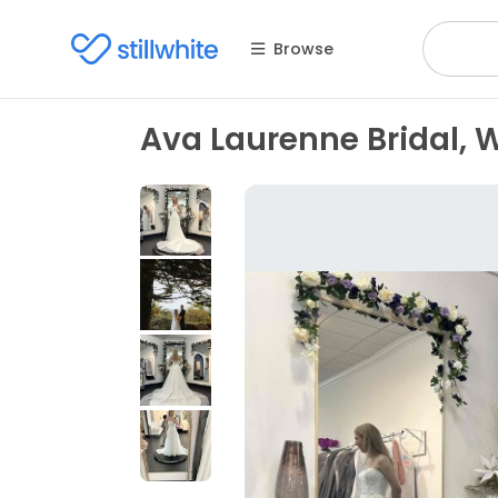
Browse
Ava Laurenne Bridal, 