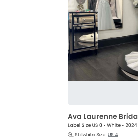
Ava Laurenne Brida
Label Size US 0 • White • 2024
Stillwhite Size
US 4