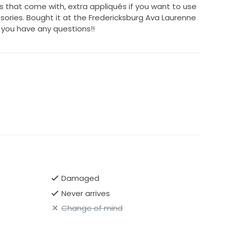
es that come with, extra appliqués if you want to use
ories. Bought it at the Fredericksburg Ava Laurenne
f you have any questions!!
Damaged
Never arrives
Change of mind