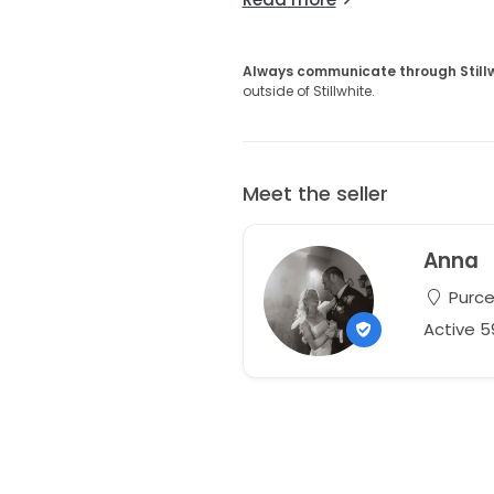
Always communicate through Still
outside of Stillwhite.
Meet the seller
Anna
Purcel
Active 