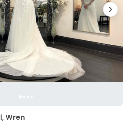
l, Wren