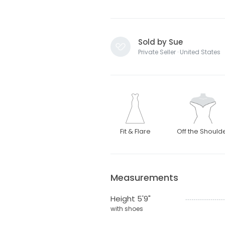
Sold by Sue
Private Seller · United States
Fit & Flare
Off the Should
Measurements
Height 5'9"
with shoes