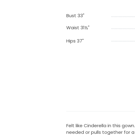
Bust 33"
Waist 31½"
Hips 37"
Felt like Cinderella in this gow
needed or pulls together for a 