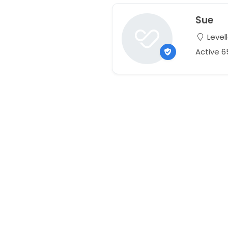
Sue
Level
Active 