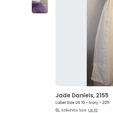
Jade Daniels, 2155
Label Size US 10 • Ivory • 2011
Stillwhite Size
US 10