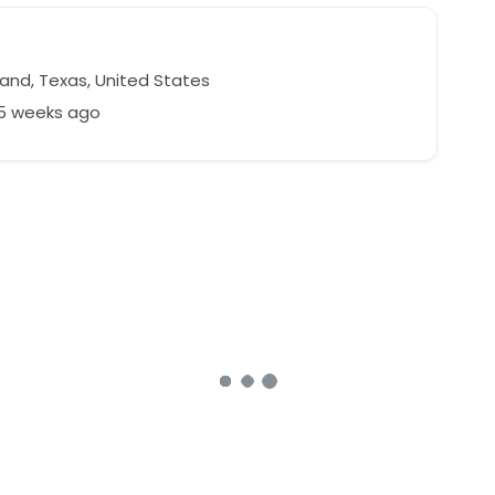
land, Texas, United States
65 weeks ago