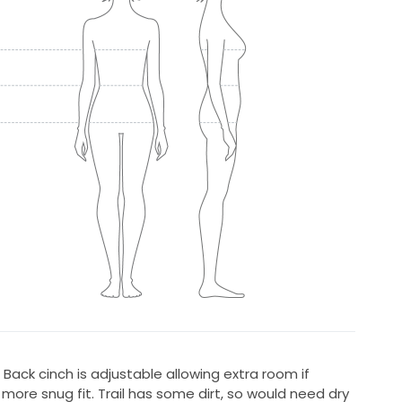
n. Back cinch is adjustable allowing extra room if
more snug fit. Trail has some dirt, so would need dry