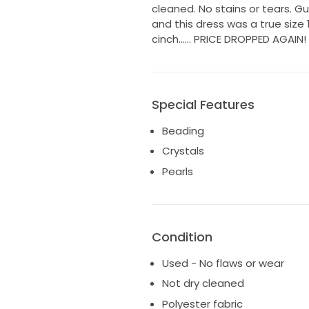
cleaned. No stains or tears. 
and this dress was a true size 
cinch…… PRICE DROPPED AGAIN! H
Special Features
Beading
Crystals
Pearls
Condition
Used - No flaws or wear
Not dry cleaned
Polyester fabric