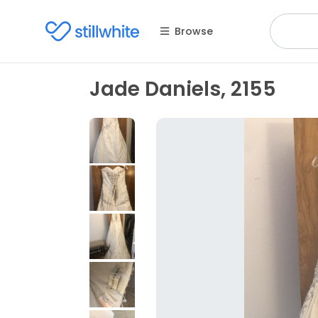
Browse
Jade Daniels, 2155