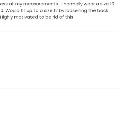
Guess at my measurements….I normally wear a size 10
10. Would fit up to a size 12 by loosening the back
ighly motivated to be rid of this