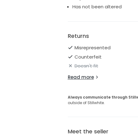
Has not been altered
Returns
Misrepresented
Counterfeit
Doesn't fit
Read more
Always communicate through Still
outside of Stillwhite.
Meet the seller