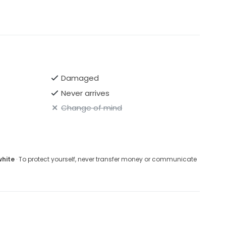
Damaged
Never arrives
Change of mind
white
· To protect yourself, never transfer money or communicate