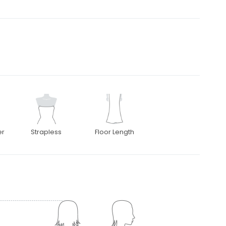
er
Strapless
Floor Length