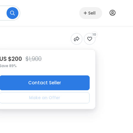
Sell
10
US $200
$1,900
Save 89%
Contact Seller
Make an Offer