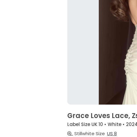
Grace Loves Lace, Z
Label Size UK 10 • White • 202
Stillwhite Size
US 8