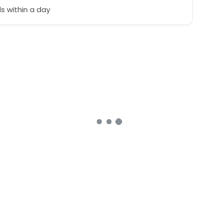
 within a day