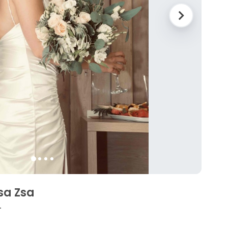
sa Zsa
4