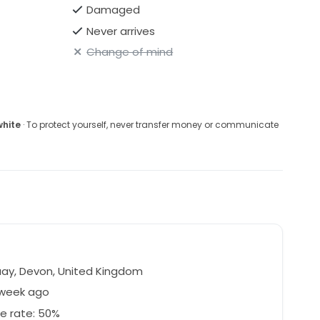
Damaged
Never arrives
Change of mind
white
· To protect yourself, never transfer money or communicate
n
ay, Devon, United Kingdom
 week ago
e rate: 50%