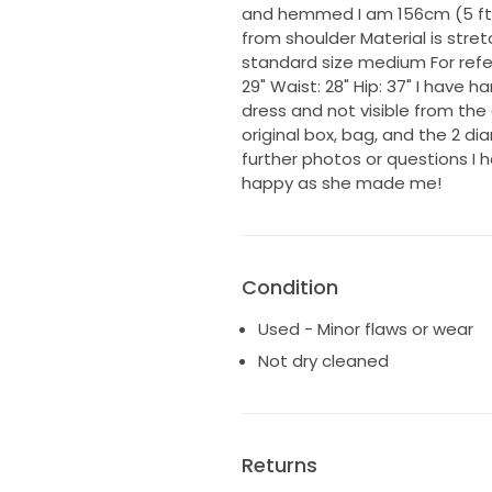
and hemmed I am 156cm (5 ft 
from shoulder Material is stre
standard size medium For ref
29" Waist: 28" Hip: 37" I have 
dress and not visible from th
original box, bag, and the 2
further photos or questions I
happy as she made me!
Condition
Used - Minor flaws or wear
Not dry cleaned
Returns