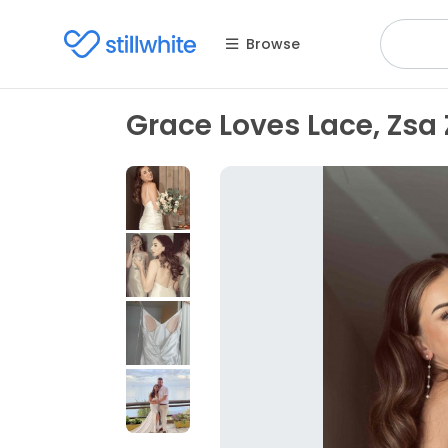
Browse
Grace Loves Lace, Zsa