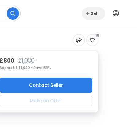
Sell
15
£800
£1,900
Approx US $1,080 • Save 58%
Contact Seller
Make an Offer