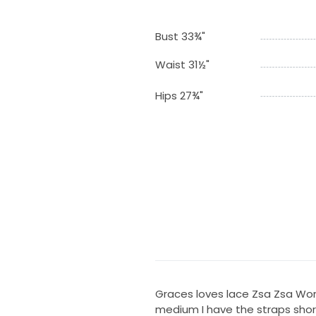
Bust 33¾"
Waist 31½"
Hips 27¾"
Graces loves lace Zsa Zsa Wor
medium I have the straps shor