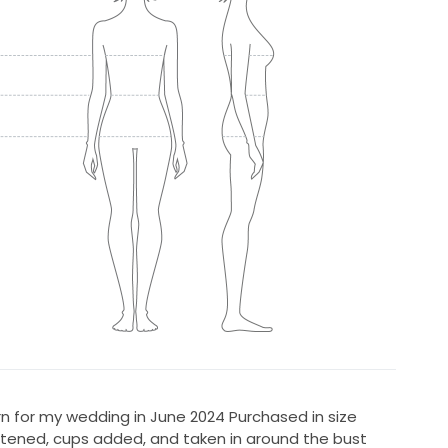
n for my wedding in June 2024 Purchased in size
tened, cups added, and taken in around the bust