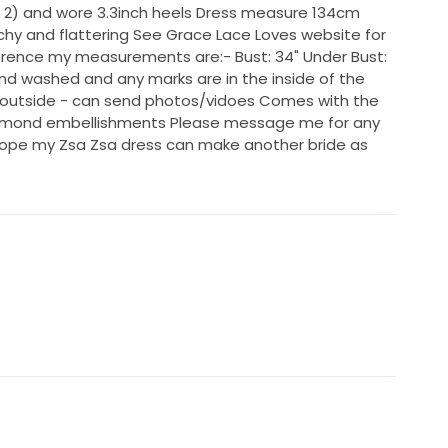
2) and wore 3.3inch heels Dress measure 134cm
tchy and flattering See Grace Lace Loves website for
erence my measurements are:- Bust: 34" Under Bust:
hand washed and any marks are in the inside of the
e outside - can send photos/vidoes Comes with the
 diamond embellishments Please message me for any
 hope my Zsa Zsa dress can make another bride as