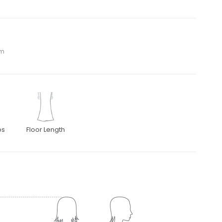
om
ps
Floor Length