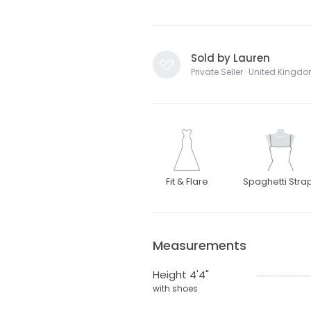
Sold by Lauren
Private Seller · United Kingd
Fit & Flare
Spaghetti Stra
Measurements
Height 4'4"
with shoes