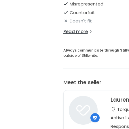
Misrepresented
Counterfeit
Doesn't fit
Read more
Always communicate through Still
outside of Stillwhite.
Meet the seller
Laure
Torqu
Active 1
Respons