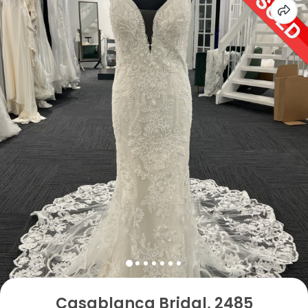
Casablanca Bridal, 2485