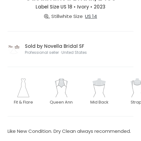
Label Size US 18 • Ivory • 2023
Stillwhite Size
US 14
Sold by Novella Bridal SF
Professional seller · United States
Fit & Flare
Queen Ann
Mid Back
Stra
Like New Condition. Dry Clean always recommended.