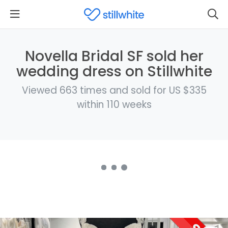
Novella Bridal SF sold her
wedding dress on Stillwhite
Viewed 663 times and sold for US $335
within 110 weeks