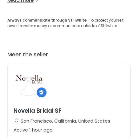
Read more
Always communicate through Stillwhite
· To protect yourself,
never transfer money or communicate outside of Stillwhite.
Meet the seller
Novella Bridal SF
San Francisco, California, United States
Active 1 hour ago