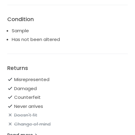
Condition
Sample
Has not been altered
Returns
Misrepresented
Damaged
Counterfeit
Never arrives
Doesn't fit
Change of mind