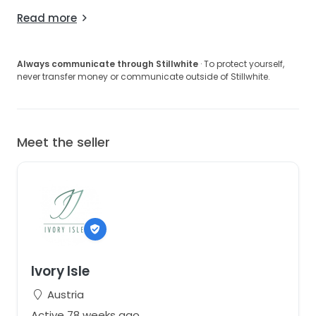
Read more
Always communicate through Stillwhite
· To protect yourself,
never transfer money or communicate outside of Stillwhite.
Meet the seller
Ivory Isle
Austria
Active 78 weeks ago