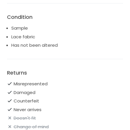
Condition
Sample
Lace fabric
Has not been altered
Returns
Misrepresented
Damaged
Counterfeit
Never arrives
Doesn't fit
Change of mind