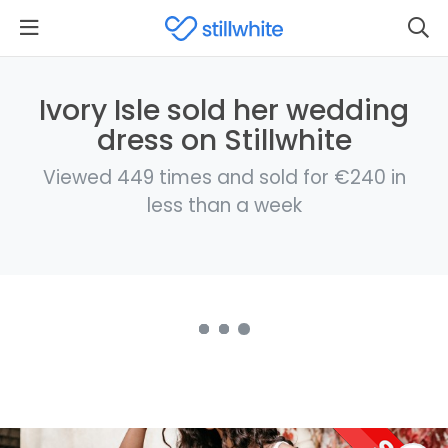
Ivory Isle sold her wedding
dress on Stillwhite
Viewed 449 times and sold for €240 in
less than a week