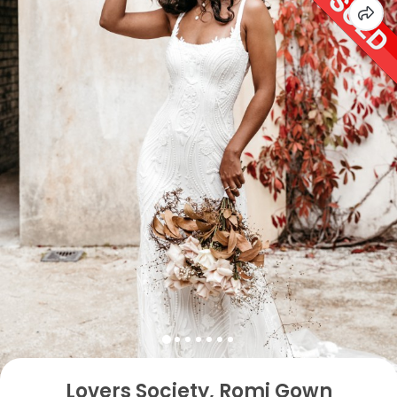
Lovers Society, Romi Gown