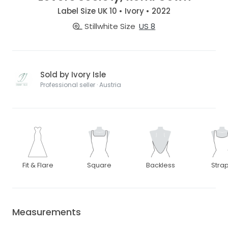
Label Size UK 10 • Ivory • 2022
Stillwhite Size
US 8
Sold by Ivory Isle
Professional seller · Austria
Fit & Flare
Square
Backless
Stra
Measurements