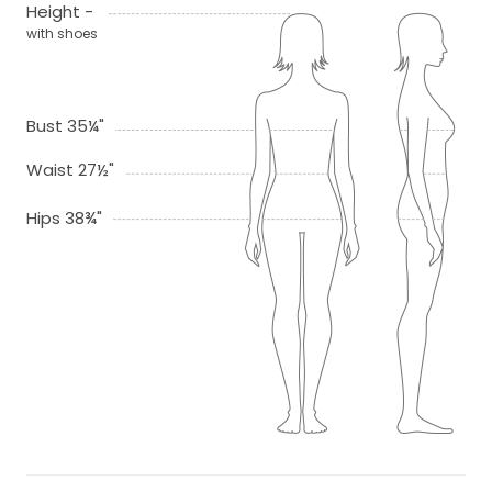
Height -
with shoes
Bust 35¼"
Waist 27½"
Hips 38¾"