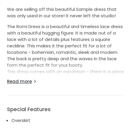
We are selling off this beautiful Sample dress that
was only used in our store! It never left the studio!
The Romi Dress is a beautiful and timeless lace dress
with a beautiful hugging figure. It is made out of a
lace with a lot of details plus features a square
neckline. This makes it the perfect fit for a lot of
locations - bohemian, romantic, sleek and modern.
The back is pretty deep and the waves in the lace
form the perfect fit for your booty.
This dress comes with an expansion - there is a piece
of lace that prolonges the train into a bigger train. It
Read more
can be easily hooked on and off this dress so you
can wear it for your entrance and on the wedding
pictures but take it off if you are in Party-Mood.
We are offering shipping with UPS and we can give
Special Features
you an estimate on shipping when ever you like.
Overskirt
If you got questions about the fit of this dress dont
hesitate to contact us! We are here to help!