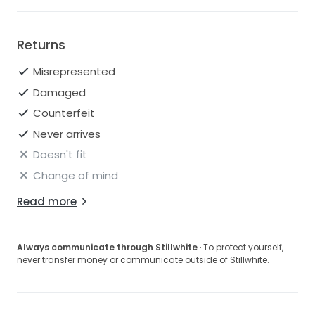
Returns
Misrepresented
Damaged
Counterfeit
Never arrives
Doesn't fit
Change of mind
Read more
Always communicate through Stillwhite
· To protect yourself,
never transfer money or communicate outside of Stillwhite.