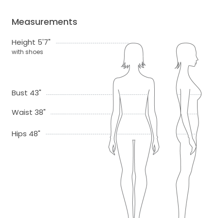
Measurements
Height 5'7"
with shoes
Bust 43"
Waist 38"
Hips 48"