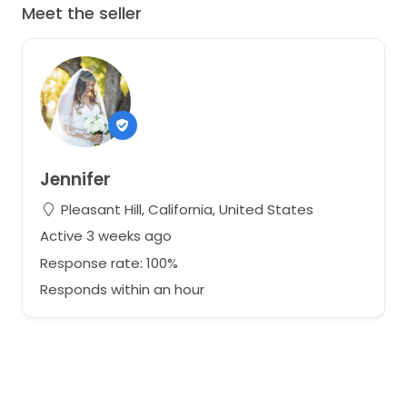
Meet the seller
Jennifer
Pleasant Hill, California, United States
Active 3 weeks ago
Response rate: 100%
Responds within an hour