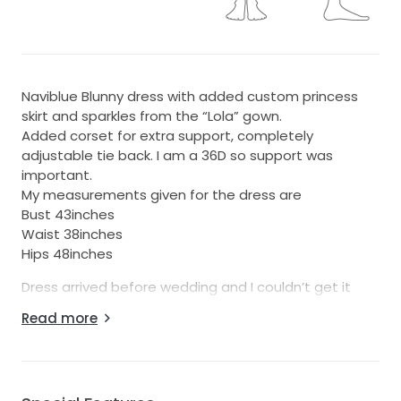
Naviblue Blunny dress with added custom princess
skirt and sparkles from the “Lola” gown.
Added corset for extra support, completely
adjustable tie back. I am a 36D so support was
important.
My measurements given for the dress are
Bust 43inches
Waist 38inches
Hips 48inches
Dress arrived before wedding and I couldn’t get it
hemmed since I’m 5’7” and only wore 2 inch heels,
Read more
inside liner is cut so I wouldn’t trip down the aisle but
unnoticeable from outside as seen in pictures
(there’s multiple layers in a gown). The gown was still
too long for me.