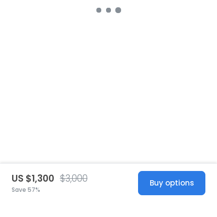
US $1,300
$3,000
Buy options
Save 57%