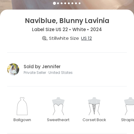
Naviblue, Blunny Lavinia
Label Size US 22 • White • 2024
Stillwhite Size
US 12
Sold by Jennifer
Private Seller · United States
Ballgown
Sweetheart
Corset Back
Strapl