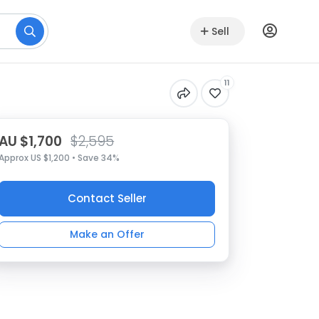
Sell
11
AU $1,700
$2,595
Approx US $1,200 • Save 34%
Contact Seller
Make an Offer