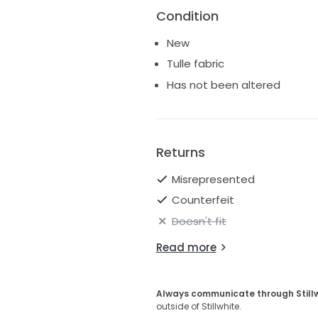
Condition
New
Tulle fabric
Has not been altered
Returns
Misrepresented
Counterfeit
Doesn't fit
Read more
Always communicate through Still
outside of Stillwhite.