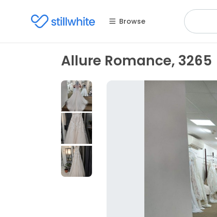
Browse
Allure Romance, 3265