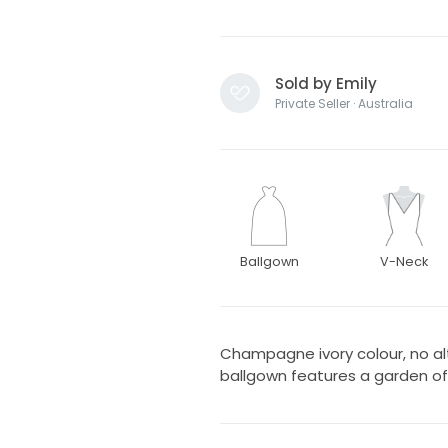
Sold by Emily
Private Seller · Australia
Ballgown
V-Neck
Champagne ivory colour, no alt
ballgown features a garden of