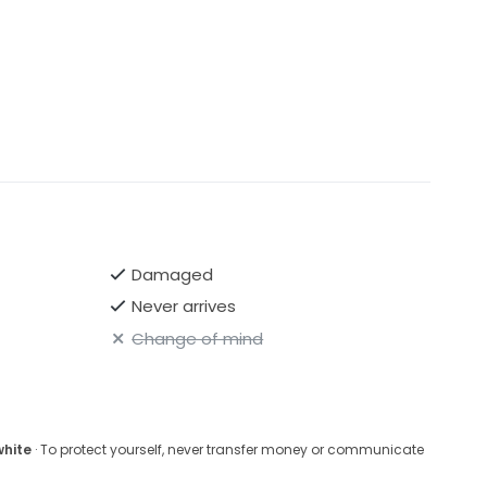
Damaged
Never arrives
Change of mind
white
· To protect yourself, never transfer money or communicate