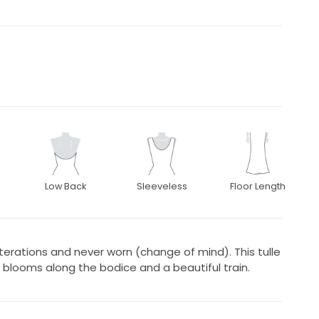
Low Back
Sleeveless
Floor Length
erations and never worn (change of mind). This tulle
 blooms along the bodice and a beautiful train.