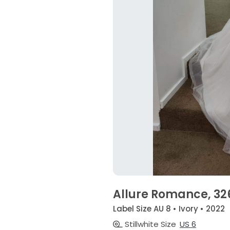
Allure Romance, 32
Label Size AU 8 • Ivory • 2022
Stillwhite Size
US 6