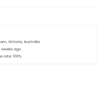
m, Victoria, Australia
9 weeks ago
e rate: 100%