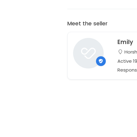
Meet the seller
Emily
Horsha
Active 1
Respons