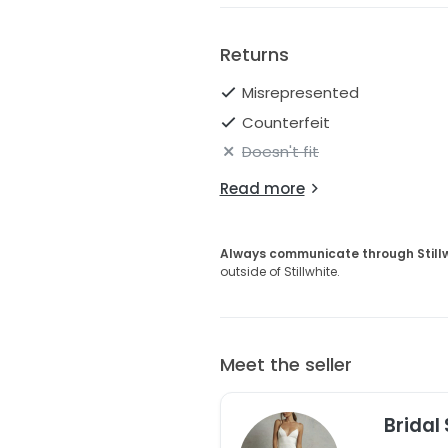
Please refer to the StillWhite 
Returns
Misrepresented
Counterfeit
Doesn't fit
Read more
Always communicate through Still
outside of Stillwhite.
Meet the seller
Bridal