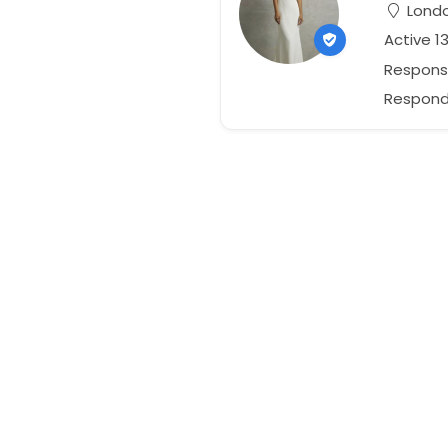
Londo
Active 1
Respons
Responds