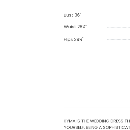
Bust 36"
Waist 28¼"
Hips 39¼"
KYMA IS THE WEDDING DRESS TH
YOURSELF, BEING A SOPHISTICA