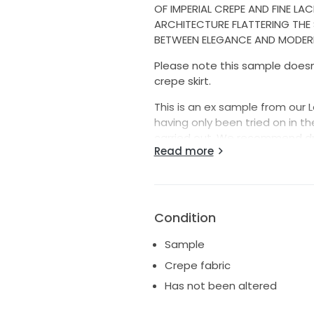
OF IMPERIAL CREPE AND FINE LA
ARCHITECTURE FLATTERING THE 
BETWEEN ELEGANCE AND MODERN
Please note this sample doesn't
crepe skirt.
This is an ex sample from our 
having only been tried on in t
carried out. We recommend dr
Read more
that could have occurred while 
It can be taken in a bit if ne
We ship worldwide with either 
Condition
duties/taxes are fully the respo
Sample
Shipping costs include insuran
Crepe fabric
If you are requesting more pic
Has not been altered
looking for as that minimises t
team :) Also, please don't ghost