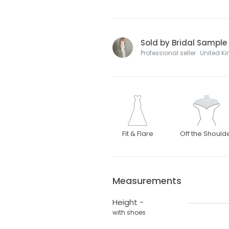
Sold by Bridal Sample
Professional seller · United 
Fit & Flare
Off the Should
Measurements
Height -
with shoes