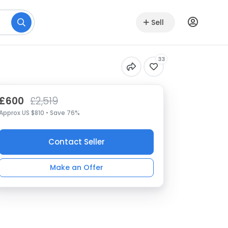
Sell
33
£600
£2,519
Approx US $810 • Save 76%
Contact Seller
Make an Offer