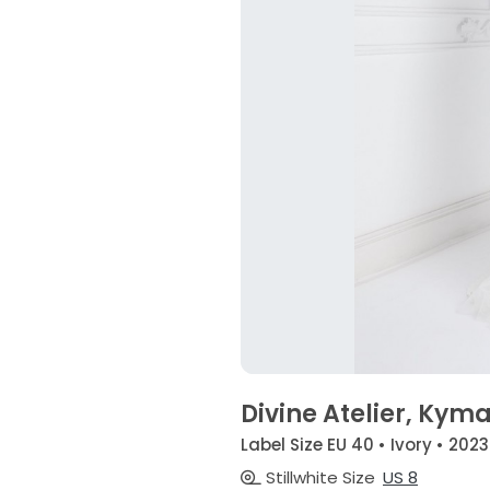
Divine Atelier, Kym
Label Size EU 40 • Ivory • 2023
Stillwhite Size
US 8