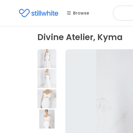
Browse
Divine Atelier, Kyma