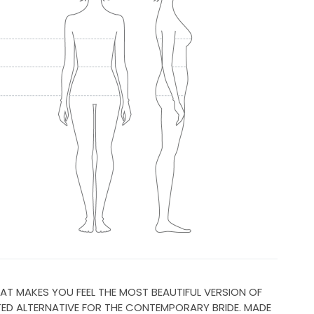
AT MAKES YOU FEEL THE MOST BEAUTIFUL VERSION OF
TED ALTERNATIVE FOR THE CONTEMPORARY BRIDE. MADE