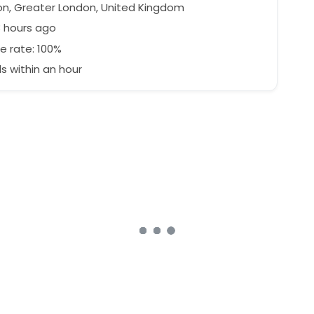
n, Greater London, United Kingdom
3 hours ago
e rate: 100%
 within an hour