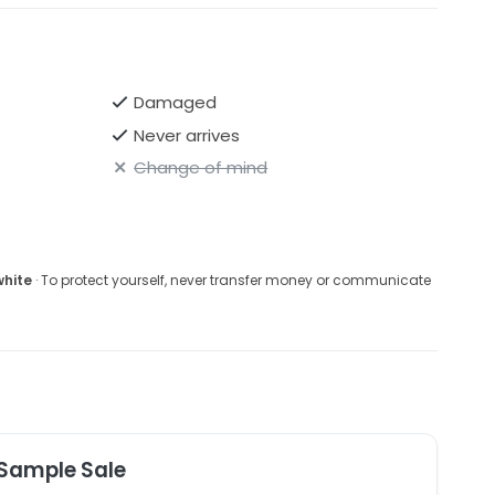
T&Cs re: returns further down this page
Damaged
Never arrives
Change of mind
white
· To protect yourself, never transfer money or communicate
 Sample Sale