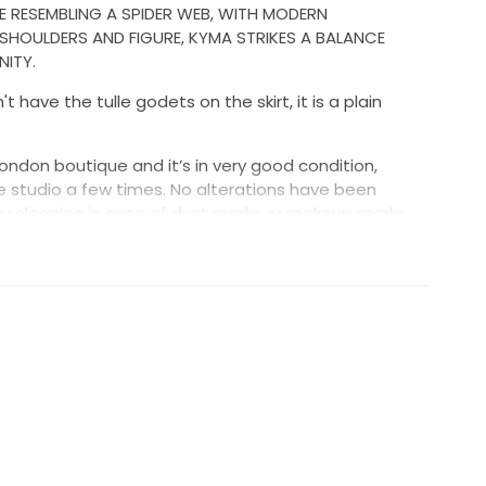
CE RESEMBLING A SPIDER WEB, WITH MODERN
SHOULDERS AND FIGURE, KYMA STRIKES A BALANCE
ITY.
 have the tulle godets on the skirt, it is a plain
London boutique and it’s in very good condition,
he studio a few times. No alterations have been
y cleaning in case of dust marks or makeup marks
being tried on in the studio.
eds be. Length can be hemmed.
DHL or Fedex, shipping costs as well as any customs
nsibility of the buyer.
ce
tures or details please specify EXACTLY what you are
he admin effort on our part. We're a small, busy
 us - that's just rude :)