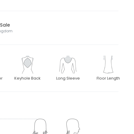
 Sale
Kingdom
er
Keyhole Back
Long Sleeve
Floor Length