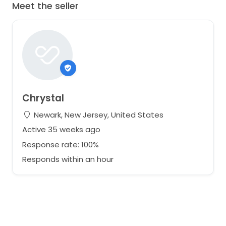
Meet the seller
Chrystal
Newark, New Jersey, United States
Active 35 weeks ago
Response rate: 100%
Responds within an hour