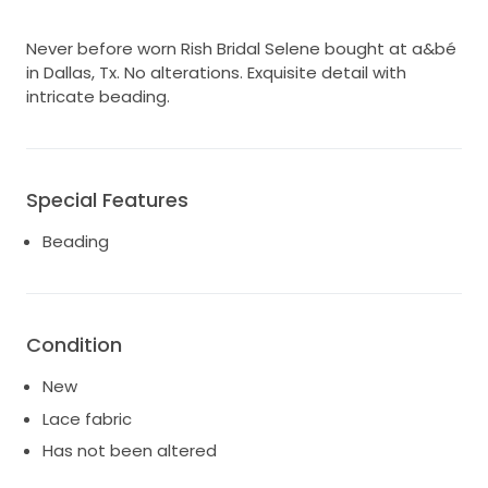
Never before worn Rish Bridal Selene bought at a&bé
in Dallas, Tx. No alterations. Exquisite detail with
intricate beading.
Special Features
Beading
Condition
New
Lace fabric
Has not been altered