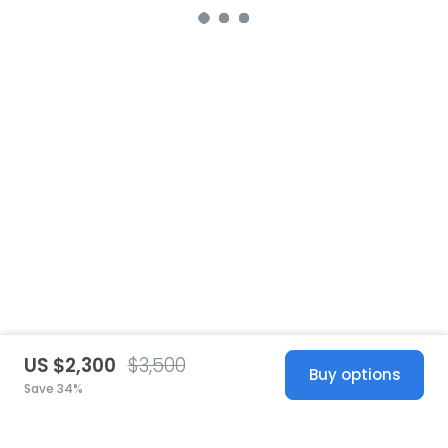
US $2,300
$3,500
Buy options
Save 34%