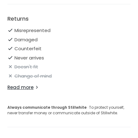
Returns
Misrepresented
Damaged
Counterfeit
Never arrives
Doesn't fit
Change of mind
Read more
Always communicate through Stillwhite
· To protect yourself,
never transfer money or communicate outside of Stillwhite.