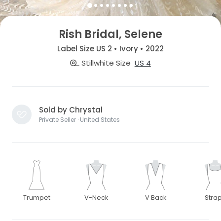
Rish Bridal, Selene
Label Size US 2 • Ivory • 2022
Stillwhite Size
US 4
Sold by Chrystal
Private Seller · United States
Trumpet
V-Neck
V Back
Stra