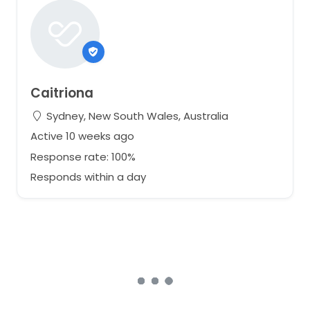
Caitriona
Sydney, New South Wales, Australia
Active 10 weeks ago
Response rate: 100%
Responds within a day