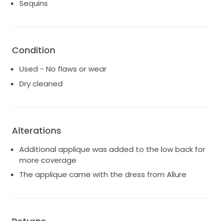
Sequins
Condition
Used - No flaws or wear
Dry cleaned
Alterations
Additional applique was added to the low back for
more coverage
The applique came with the dress from Allure