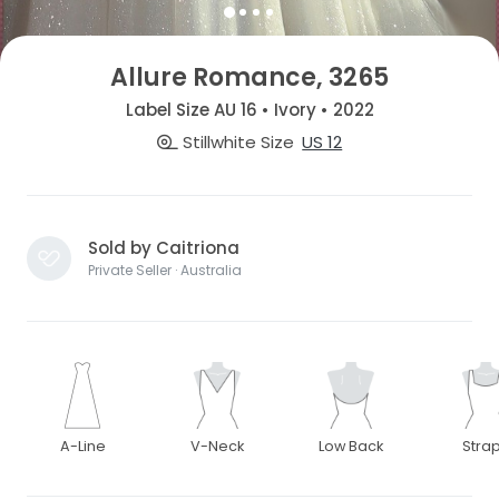
Allure Romance, 3265
Label Size AU 16 • Ivory • 2022
Stillwhite Size
US 12
Sold by Caitriona
Private Seller · Australia
A-Line
V-Neck
Low Back
Stra