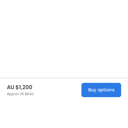
AU $1,200
Buy options
Approx US $840
United States