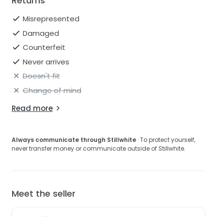
Returns
Misrepresented
Damaged
Counterfeit
Never arrives
Doesn't fit
Change of mind
Read more
Always communicate through Stillwhite
· To protect yourself,
never transfer money or communicate outside of Stillwhite.
Meet the seller