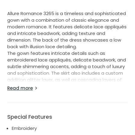
Allure Romance 3265 is a timeless and sophisticated
gown with a combination of classic elegance and
modern romance. It features delicate lace appliqués
and intricate beadwork, adding texture and
dimension. The back of the dress showcases a low
back with illusion lace detailing.
The gown features intricate details such as
embroidered lace appliqués, delicate beadwork, and
subtle shimmering accents, adding a touch of luxury
and sophistication. The skirt also includes a custom
addition glitter layer, as well as cascading layers of
tulle for added volume and movement.
Read more
Very flattering fit and comfortable to wear. Easy to
move and dance in.
Professionally cleaned.
In great condition.
Special Features
Embroidery