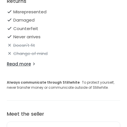
Returns
Misrepresented
Damaged
Counterfeit
Never arrives
Doesn't fit
Change of mind
Read more
Always communicate through Stillwhite
· To protect yourself,
never transfer money or communicate outside of Stillwhite.
Meet the seller