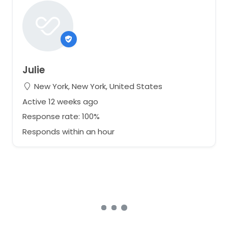
Julie
New York, New York, United States
Active 12 weeks ago
Response rate: 100%
Responds within an hour