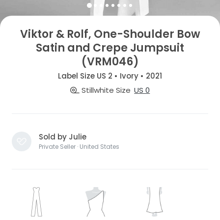
Viktor & Rolf, One-Shoulder Bow
Satin and Crepe Jumpsuit
(VRM046)
Label Size US 2 • Ivory • 2021
Stillwhite Size
US 0
Sold by Julie
Private Seller · United States