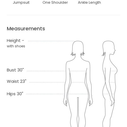
Jumpsuit
One Shoulder
Ankle Length
Measurements
Height -
with shoes
Bust 30"
Waist 23"
Hips 30"