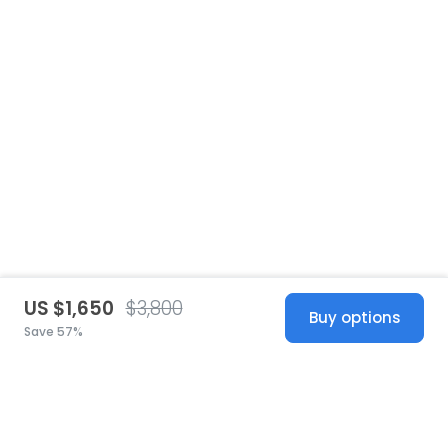
US $1,650
$3,800
Buy options
Save 57%
United States