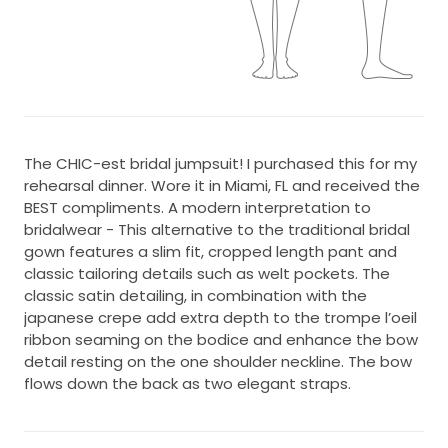
The CHIC-est bridal jumpsuit! I purchased this for my
rehearsal dinner. Wore it in Miami, FL and received the
BEST compliments. A modern interpretation to
bridalwear - This alternative to the traditional bridal
gown features a slim fit, cropped length pant and
classic tailoring details such as welt pockets. The
classic satin detailing, in combination with the
japanese crepe add extra depth to the trompe l’oeil
ribbon seaming on the bodice and enhance the bow
detail resting on the one shoulder neckline. The bow
flows down the back as two elegant straps.