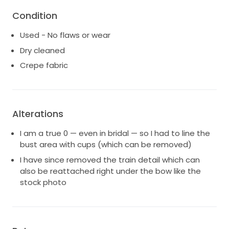
Condition
Used - No flaws or wear
Dry cleaned
Crepe fabric
Alterations
I am a true 0 — even in bridal — so I had to line the
bust area with cups (which can be removed)
I have since removed the train detail which can
also be reattached right under the bow like the
stock photo