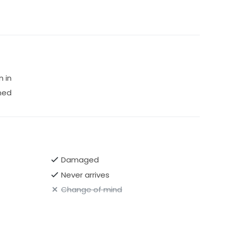
n in
ned
Damaged
Never arrives
Change of mind