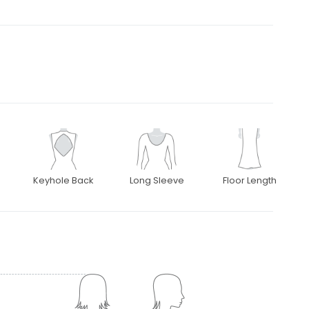
Keyhole Back
Long Sleeve
Floor Length