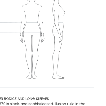
ER BODICE AND LONG SLEEVES
79 is sleek, and sophisticated. Illusion tulle in the