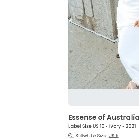
Essense of Australi
Label Size US 10 • Ivory • 2021
Stillwhite Size
US 6