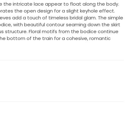
the intricate lace appear to float along the body.
rates the open design for a slight keyhole effect.
eeves add a touch of timeless bridal glam. The simple
dice, with beautiful contour seaming down the skirt
us structure. Floral motifs from the bodice continue
the bottom of the train for a cohesive, romantic