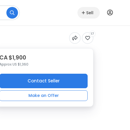
Sell
17
CA $1,900
Approx US $1,360
Contact Seller
Make an Offer