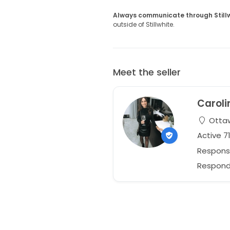
Always communicate through Still
outside of Stillwhite.
Meet the seller
Caroli
Ottaw
Active 7
Respons
Responds