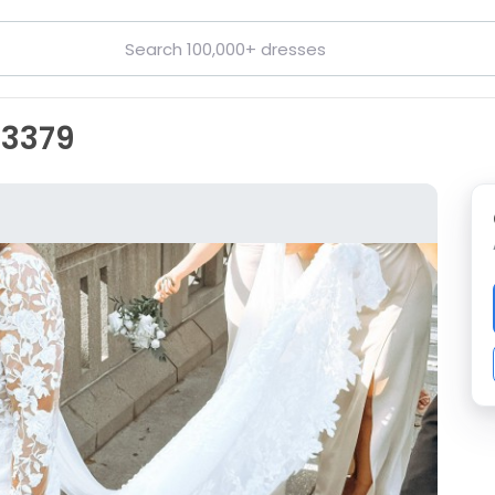
D3379