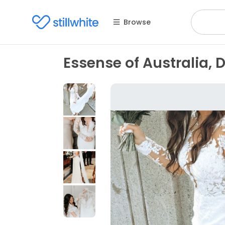
Browse
Essense of Australia, 