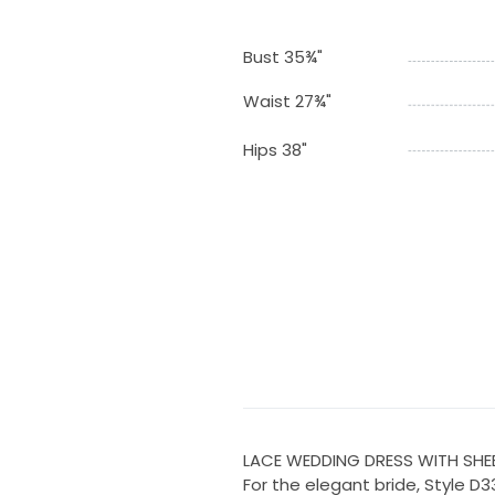
Bust 35¾"
Waist 27¾"
Hips 38"
LACE WEDDING DRESS WITH SHE
For the elegant bride, Style D33