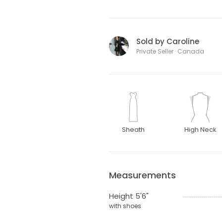
Sold by Caroline
Private Seller · Canada
Sheath
High Neck
Measurements
Height 5'6"
with shoes