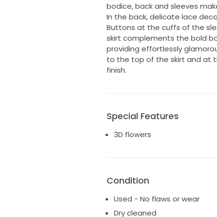
bodice, back and sleeves make 
In the back, delicate lace deco
Buttons at the cuffs of the sl
skirt complements the bold bo
providing effortlessly glamoro
to the top of the skirt and at 
finish.
Special Features
3D flowers
Condition
Used - No flaws or wear
Dry cleaned