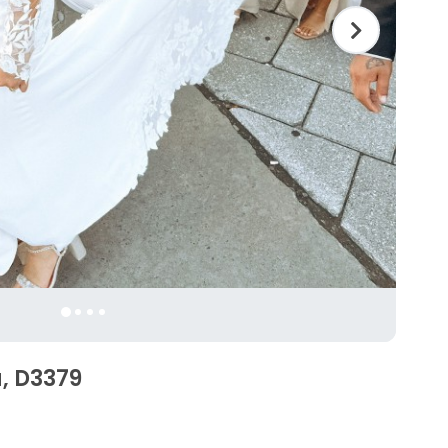
a, D3379