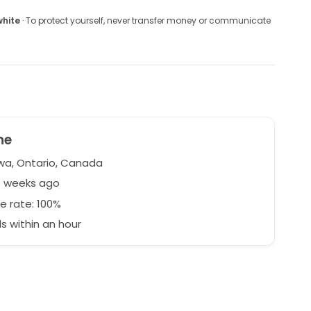
white
· To protect yourself, never transfer money or communicate
ne
a, Ontario, Canada
1 weeks ago
e rate: 100%
 within an hour