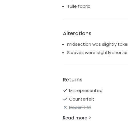
Tulle fabric
Alterations
midsection was slightly take
Sleeves were slightly shorte
Returns
Misrepresented
Counterfeit
Doesn't fit
Read more