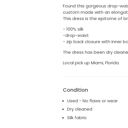
Found this gorgeous drop-waist
custom made with an elongate
This dress is the epitome of b
- 100% silk
-drop-waist
- zip back closure with inner b
The dress has been dry cleane
Local pick up Miami, Florida
Condition
Used - No flaws or wear
Dry cleaned
Silk fabric