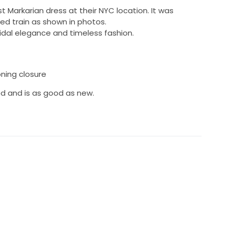
 Markarian dress at their NYC location. It was
d train as shown in photos.
ridal elegance and timeless fashion.
oning closure
d and is as good as new.