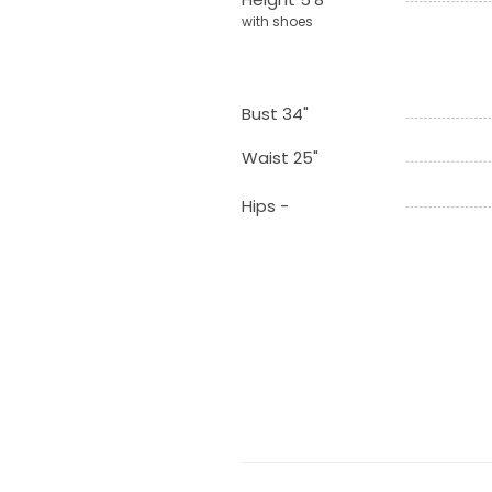
with shoes
Bust 34"
Waist 25"
Hips -