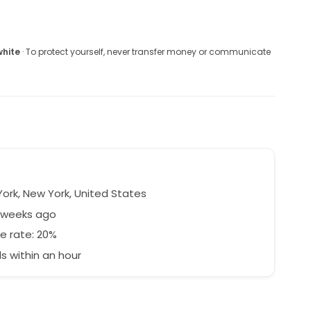
white
· To protect yourself, never transfer money or communicate
ork, New York, United States
3 weeks ago
e rate: 20%
 within an hour