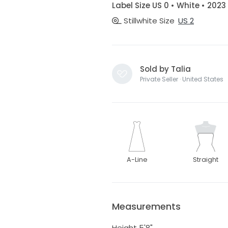
Label Size US 0 • White • 2023
Stillwhite Size
US 2
Sold by Talia
Private Seller · United States
A-Line
Straight
Measurements
Height 5'8"