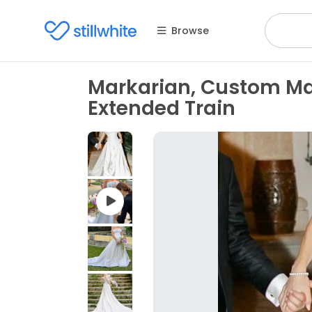
Browse
Markarian, Custom M
Extended Train