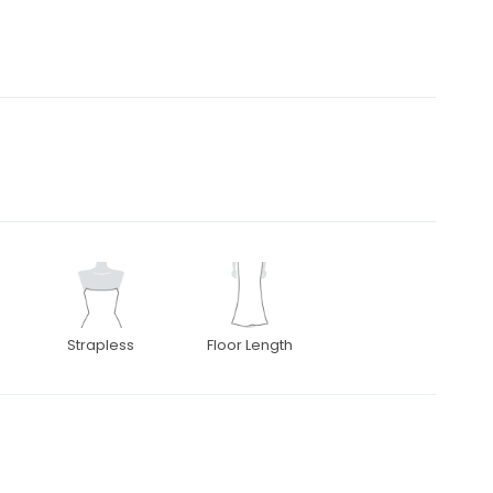
Strapless
Floor Length