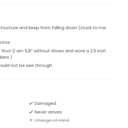
tructure and keep from falling down (stuck to me
hotos
loor (I am 5,8” without shoes and wore a 2.5 inch
kers )
 would not be see through
Damaged
Never arrives
Change of mind