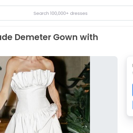
ade Demeter Gown with