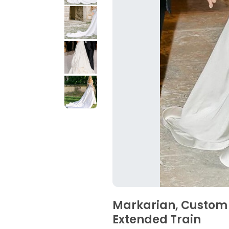
Markarian, Custom
Extended Train