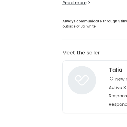
Read more
Always communicate through Still
outside of Stillwhite.
Meet the seller
Talia
New Y
Active 
Respons
Responds