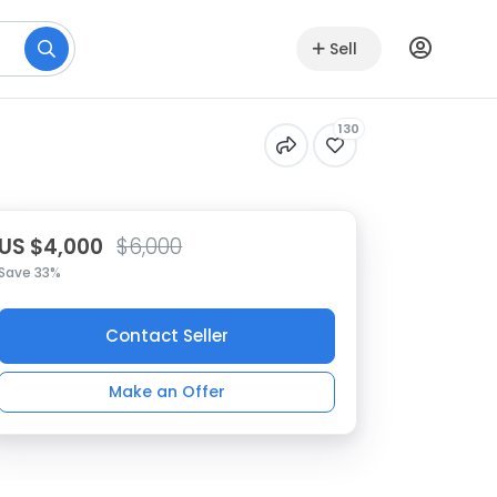
Sell
130
US $4,000
$6,000
Save 33%
Contact Seller
Make an Offer