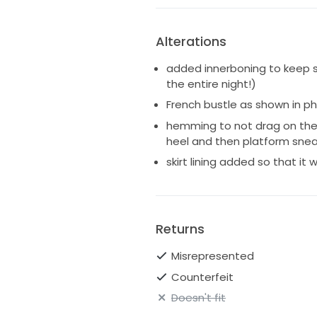
Alterations
added innerboning to keep s
the entire night!)
French bustle as shown in p
hemming to not drag on the f
heel and then platform snea
skirt lining added so that it
Returns
Misrepresented
Counterfeit
Doesn't fit