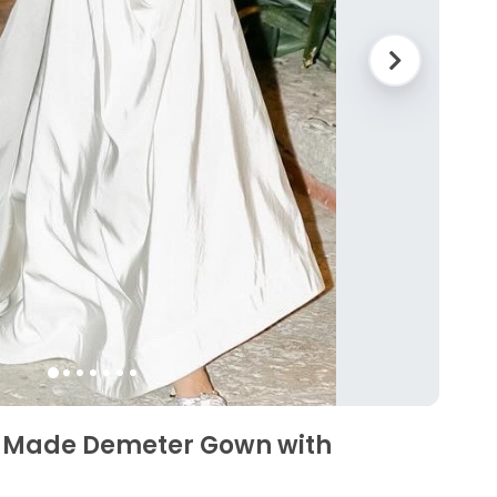
 Made Demeter Gown with