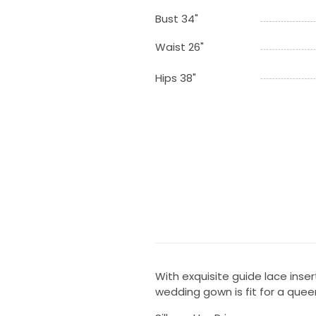
Bust 34"
Waist 26"
Hips 38"
With exquisite guide lace inse
wedding gown is fit for a quee