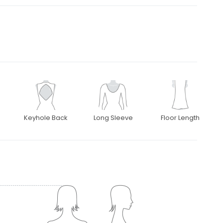
Keyhole Back
Long Sleeve
Floor Length