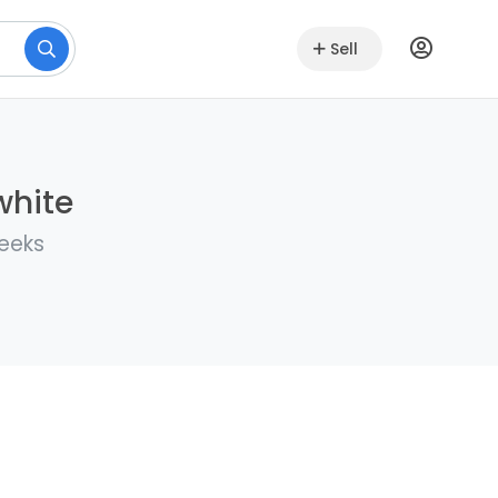
Sell
white
weeks