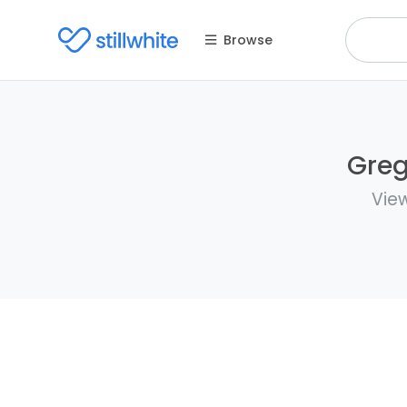
Browse
Greg
View