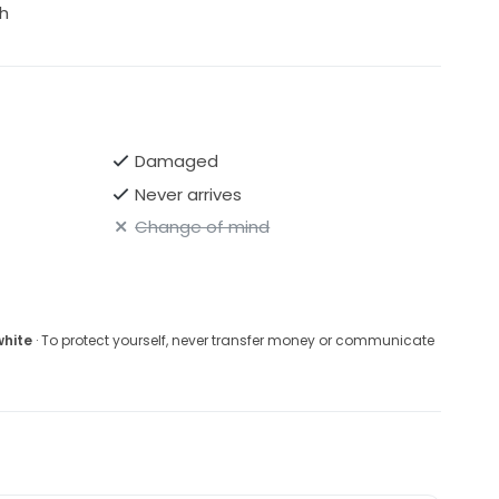
h
Damaged
Never arrives
Change of mind
white
· To protect yourself, never transfer money or communicate