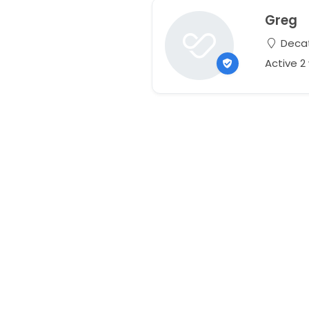
Greg
Decat
Active 