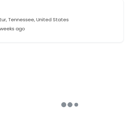
ur, Tennessee, United States
2 weeks ago