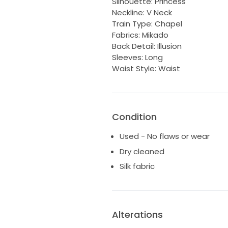
Silhouette: Princess
Neckline: V Neck
Train Type: Chapel
Fabrics: Mikado
Back Detail: Illusion
Sleeves: Long
Waist Style: Waist
Condition
Used - No flaws or wear
Dry cleaned
Silk fabric
Alterations