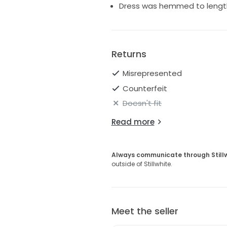
Dress was hemmed to lengt
Returns
Misrepresented
Counterfeit
Doesn't fit
Read more
Always communicate through Still
outside of Stillwhite.
Meet the seller