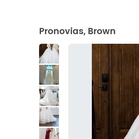
Pronovias, Brown