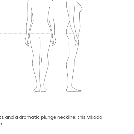
rts and a dramatic plunge neckline, this Mikado
n.