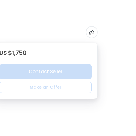
US $1,750
Contact Seller
Make an Offer