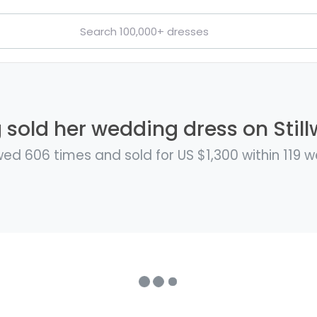
 sold her wedding dress on Still
ed 606 times and sold for US $1,300 within 119 