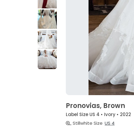
Pronovias, Brown
Label Size US 4 • Ivory • 2022
Stillwhite Size
US 4