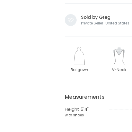
Sold by Greg
Private Seller · United States
Ballgown
V-Neck
Measurements
Height 5'4"
with shoes