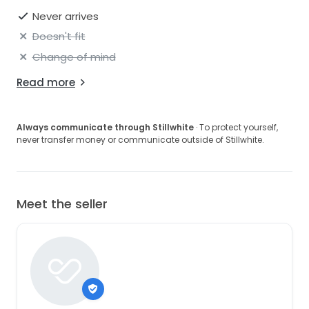
Never arrives
Doesn't fit
Change of mind
Read more
Always communicate through Stillwhite
· To protect yourself,
never transfer money or communicate outside of Stillwhite.
Meet the seller