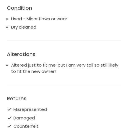
Condition
Used - Minor flaws or wear
Dry cleaned
Alterations
Altered just to fit me; but I am very tall so still likely
to fit the new owner!
Returns
Misrepresented
Damaged
Counterfeit