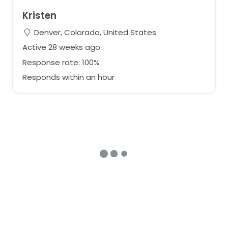
Kristen
Denver, Colorado, United States
Active 28 weeks ago
Response rate: 100%
Responds within an hour