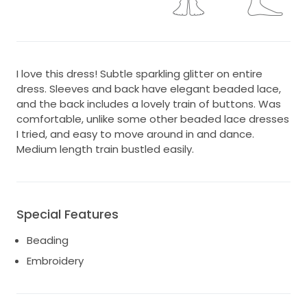
I love this dress! Subtle sparkling glitter on entire
dress. Sleeves and back have elegant beaded lace,
and the back includes a lovely train of buttons. Was
comfortable, unlike some other beaded lace dresses
I tried, and easy to move around in and dance.
Medium length train bustled easily.
Special Features
Beading
Embroidery