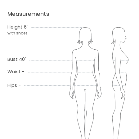
Measurements
Height 6'
with shoes
Bust 40"
Waist -
Hips -