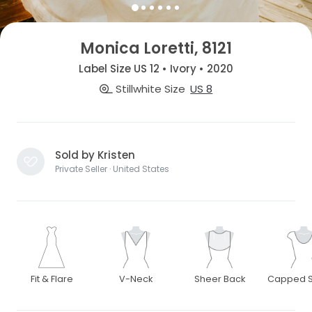
Monica Loretti, 8121
Label Size US 12 • Ivory • 2020
Stillwhite Size
US 8
Sold by Kristen
Private Seller · United States
Fit & Flare
V-Neck
Sheer Back
Capped S