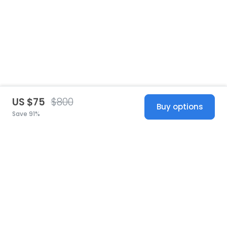
US $75
$800
Buy options
Save 91%
United States