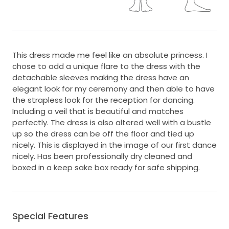
This dress made me feel like an absolute princess. I
chose to add a unique flare to the dress with the
detachable sleeves making the dress have an
elegant look for my ceremony and then able to have
the strapless look for the reception for dancing.
Including a veil that is beautiful and matches
perfectly. The dress is also altered well with a bustle
up so the dress can be off the floor and tied up
nicely. This is displayed in the image of our first dance
nicely. Has been professionally dry cleaned and
boxed in a keep sake box ready for safe shipping.
Special Features