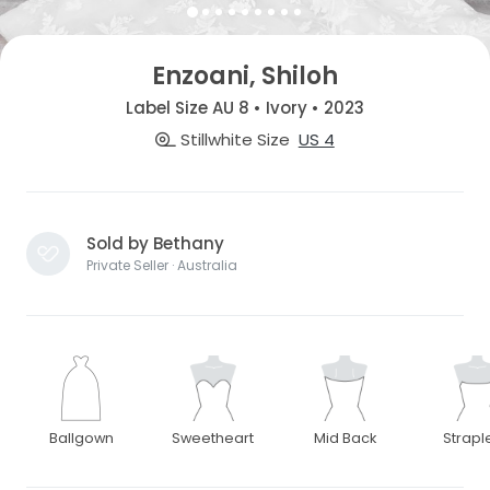
Enzoani, Shiloh
Label Size AU 8 • Ivory • 2023
Stillwhite Size
US 4
Sold by Bethany
Private Seller · Australia
Ballgown
Sweetheart
Mid Back
Strapl