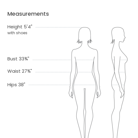
Measurements
Height 5'4"
with shoes
Bust 33¾"
Waist 27¾"
Hips 38"