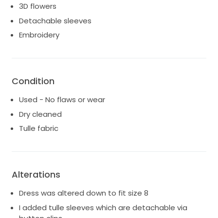
3D flowers
Detachable sleeves
Embroidery
Condition
Used - No flaws or wear
Dry cleaned
Tulle fabric
Alterations
Dress was altered down to fit size 8
I added tulle sleeves which are detachable via