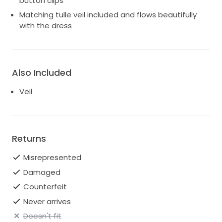
button clips
Matching tulle veil included and flows beautifully
with the dress
Also Included
Veil
Returns
Misrepresented
Damaged
Counterfeit
Never arrives
Doesn't fit