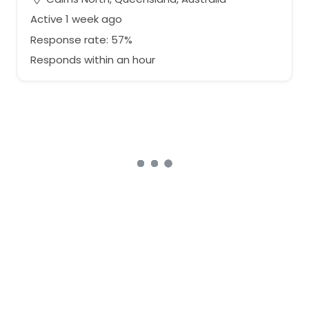
Active 1 week ago
Response rate: 57%
Responds within an hour