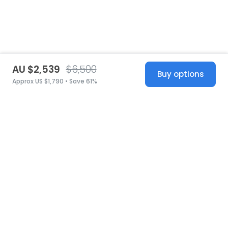
AU $2,539
$6,500
Buy options
Approx US $1,790 • Save 61%
United States
© 2026 Stillwhite
·
Privacy
·
Terms
·
Copyright