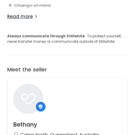
Change of mind
Read more
Always communicate through Stillwhite
· To protect yourself,
never transfer money or communicate outside of Stillwhite.
Meet the seller
Bethany
Cairns North, Queensland, Australia