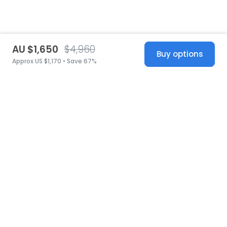
AU $1,650
$4,960
Buy options
Approx US $1,170 • Save 67%
United States
© 2026 Stillwhite
·
Privacy
·
Terms
·
Copyright