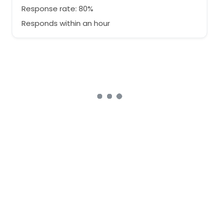
Response rate: 80%
Responds within an hour