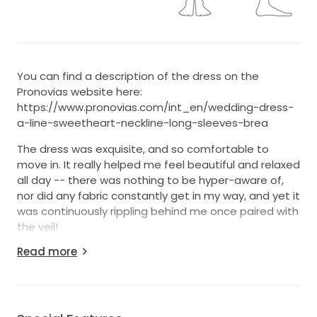
You can find a description of the dress on the
Pronovias website here:
https://www.pronovias.com/int_en/wedding-dress-
a-line-sweetheart-neckline-long-sleeves-brea
The dress was exquisite, and so comfortable to
move in. It really helped me feel beautiful and relaxed
all day -- there was nothing to be hyper-aware of,
nor did any fabric constantly get in my way, and yet it
was continuously rippling behind me once paired with
the veil!
Read more
As the dress falls naturally after the bust, there's also
less to worry about in regards to sizing as a second-
hand buyer. I was a typical size 14 AU/UK for the
fittings, and it fit like a glove, so we decided no
alterations for the body were necessary. I lost a kilo