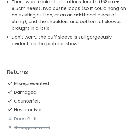
There were minimal alterations: length (168cm +
8.5cm heels), two bustle loops (so It could hang on
an existing button, or on an additional piece of
string), and the shoulders and bottom of sleeves
brought in a little
Don't worry, the puff sleeve is still gorgeously
evident, as the pictures show!
Returns
Misrepresented
Damaged
Counterfeit
Never arrives
Doesn't fit
Change of mind