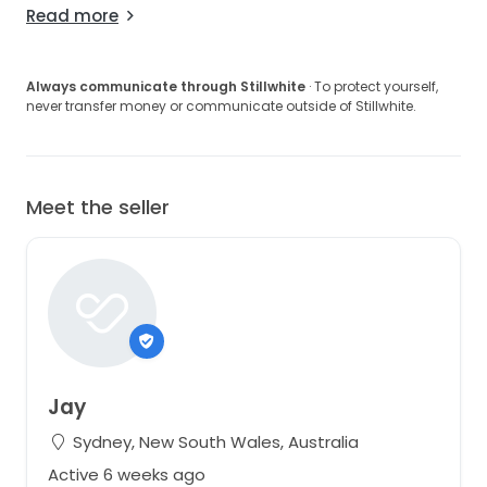
Read more
Always communicate through Stillwhite
· To protect yourself,
never transfer money or communicate outside of Stillwhite.
Meet the seller
Jay
Sydney, New South Wales, Australia
Active 6 weeks ago