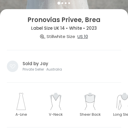
Pronovias Privee, Brea
Label Size UK 14 • White • 2023
Stillwhite Size
US 10
Sold by Jay
Private Seller · Australia
A-Line
V-Neck
Sheer Back
Long Sl