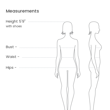
Measurements
Height 5'9"
with shoes
Bust -
Waist -
Hips -