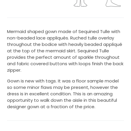
Mermaid shaped gown made of Sequined Tulle with
non-beaded lace appliqués. Ruched tulle overlay
throughout the bodice with heavily beaded appliqué
at the top of the mermaid skirt. Sequined Tulle
provides the perfect amount of sparkle throughout
and fabric covered buttons with loops finish the back
zipper.
Gown is new with tags. It was a floor sample model
so some minor flaws may be present, however the
dress is in excellent condition. This is an amazing
opportunity to walk down the aisle in this beautiful
designer gown at a fraction of the price.