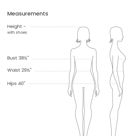
Measurements
Height -
with shoes
Bust 38½"
Waist 29½"
Hips 40"