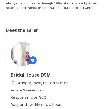
Always communicate through Stillwhite
· To protect yourself,
never transfer money or communicate outside of Stillwhite.
Meet the seller
Bridal House DSM
Granger, Iowa, United States
Active 2 weeks ago
Response rate: 90%
Responds within a few hours