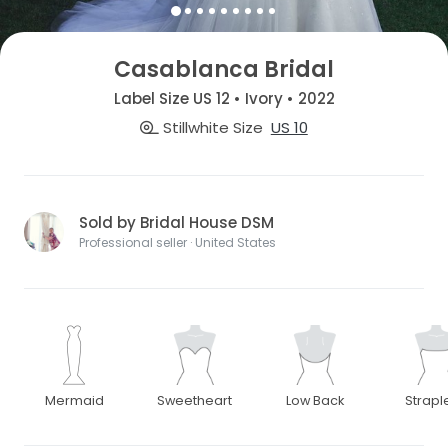
Casablanca Bridal
Label Size US 12 • Ivory • 2022
Stillwhite Size
US 10
Sold by Bridal House DSM
Professional seller · United States
Mermaid
Sweetheart
Low Back
Strapl