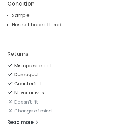
Condition
Sample
Has not been altered
Returns
Misrepresented
Damaged
Counterfeit
Never arrives
Doesn't fit
Change of mind
Read more