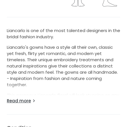
Liancarlo is one of the most talented designers in the
bridal fashion industry.
Liancarlo's gowns have a style all their own, classic
yet fresh, flirty yet romantic, and modern yet
timeless. Their unique embroidery treatments and
natural inspirations give their collections a distinct
style and modern feel. The gowns are all handmade.
- Inspiration from fashion and nature coming
together.
This gorgeous Liancarlo floral will look stunning on any
Read more
bride. The lace is all hand cut into little pieces then it
is assembled directly on the mannequin. This Italian
tulle gown is sleeveless and features a delicate
illusion neckline with a low scoop back.