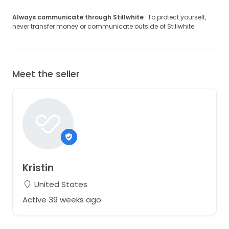
Always communicate through Stillwhite
· To protect yourself,
never transfer money or communicate outside of Stillwhite.
Meet the seller
Kristin
United States
Active 39 weeks ago