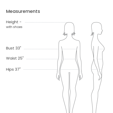
Measurements
Height -
with shoes
Bust 33"
Waist 25"
Hips 37"