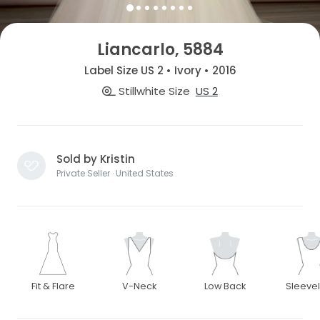
Liancarlo, 5884
Label Size US 2 • Ivory • 2016
Stillwhite Size
US 2
Sold by Kristin
Private Seller · United States
Fit & Flare
V-Neck
Low Back
Sleeve