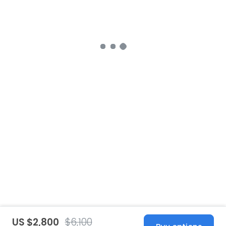
US $2,800
$6,100