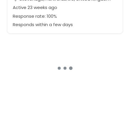
Active 23 weeks ago
Response rate: 100%
Responds within a few days