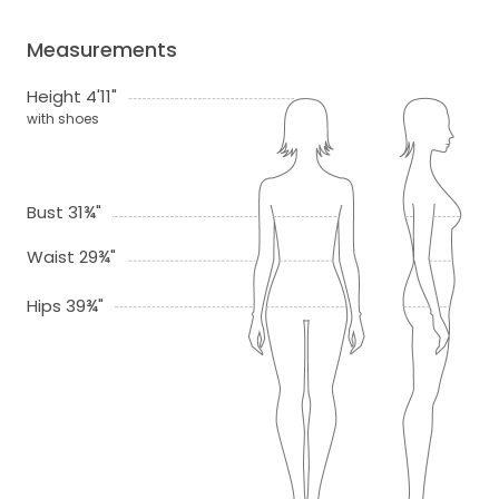
Measurements
Height 4'11"
with shoes
Bust 31¾"
Waist 29¾"
Hips 39¾"