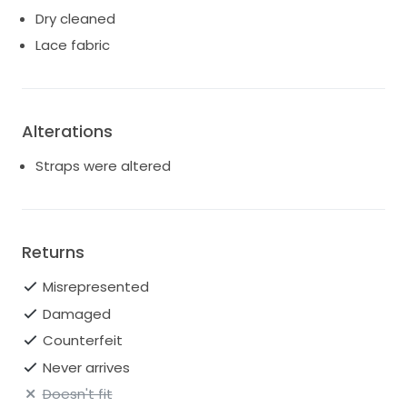
Dry cleaned
Lace fabric
Alterations
Straps were altered
Returns
Misrepresented
Damaged
Counterfeit
Never arrives
Doesn't fit