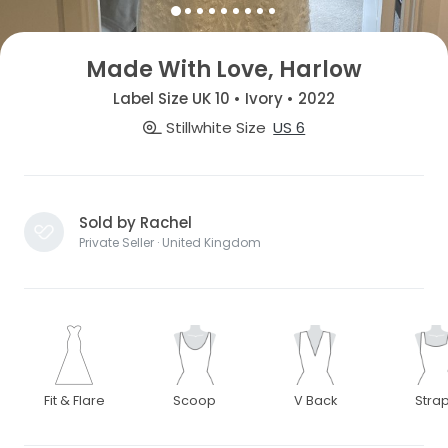
Made With Love, Harlow
Label Size UK 10 • Ivory • 2022
Stillwhite Size
US 6
Sold by Rachel
Private Seller · United Kingdom
Fit & Flare
Scoop
V Back
Stra