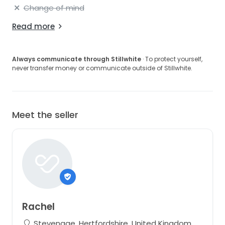
Change of mind
Read more
Always communicate through Stillwhite
· To protect yourself,
never transfer money or communicate outside of Stillwhite.
Meet the seller
Rachel
Stevenage, Hertfordshire, United Kingdom