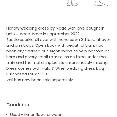
Harlow wedding dress by Made with love bought in
Halo & Wren. Worn in September 2022.
Subtle sparkle all over with hand sewn 3d lace all over
and on straps. Open back with beautiful train. Has
been dry cleaned but slight marks to very bottom of
hem and a very small tear to inside lining under the
train and the matching belt is unfortunately missing .
Dress comes with Halo & Wren wedding dress bag.
Purchased for £2,500.
Veil has now been sold separately.
Condition
Used - Minor flaws or wear