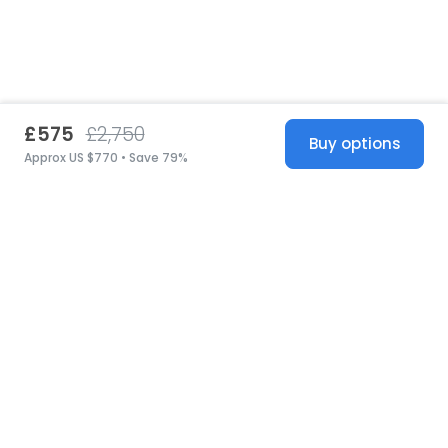
£575
£2,750
Buy options
Approx US $770 • Save 79%
United States
© 2026 Stillwhite
·
Privacy
·
Terms
·
Copyright