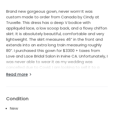
Brand new gorgeous gown, never worn! It was
custom made to order from Canada by Cindy at
Truvelle. This dress has a deep V bodice with
appliquéd lace, a low scoop back, and a flowy chiffon
skirt. It is absolutely beautiful, comfortable and very
lightweight. The skirt measures 46” in the front and
extends into an extra long train measuring roughly
80”. I purchased this gown for $3300 + taxes from
Love and Lace Bridal Salon in Irvine CA. Unfortunately, I
was never able to wear it as my wedding was
cancelled due to Covid. I am looking to sell it to a
new home and stunning bride to be. This gown has
Read more
been in a safe, pet free, low moisture home and
remains flawless. Let me know if you have any
questions :) Will ship out of USA, buyer to please pay
for additional shipping costs .
Condition
New