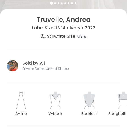
Truvelle, Andrea
Label Size US 14 • Ivory • 2022
Stillwhite Size
US 8
Sold by Ali
Private Seller · United States
A-Line
V-Neck
Backless
Spaghetti