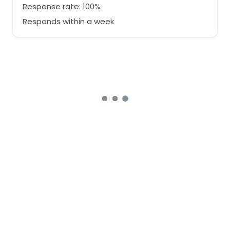
Response rate: 100%
Responds within a week