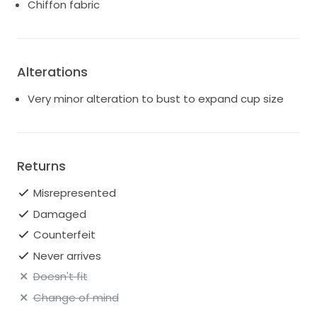
Chiffon fabric
Alterations
Very minor alteration to bust to expand cup size
Returns
Misrepresented
Damaged
Counterfeit
Never arrives
Doesn't fit
Change of mind