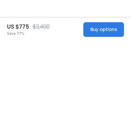
US $775
$3,400
Buy options
Save 77%
United States
© 2026 Stillwhite
·
Privacy
·
Terms
·
Copyright