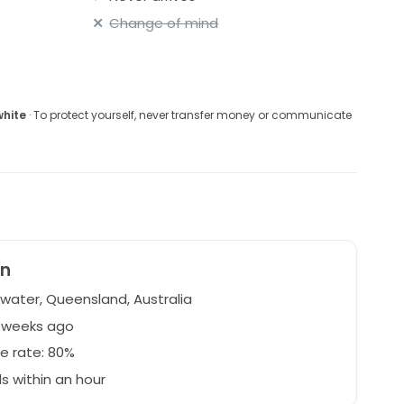
Change of mind
white
· To protect yourself, never transfer money or communicate
en
water, Queensland, Australia
5 weeks ago
e rate: 80%
 within an hour