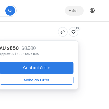
Sell
19
AU $850
$8,000
Approx US $600 • Save 89%
Contact Seller
Make an Offer