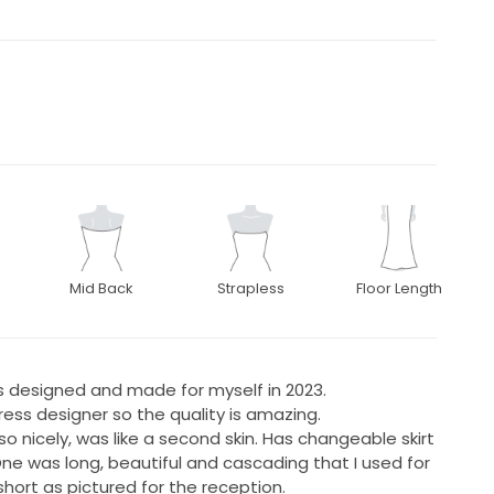
Mid Back
Strapless
Floor Length
 designed and made for myself in 2023.
ess designer so the quality is amazing.
 so nicely, was like a second skin. Has changeable skirt
ne was long, beautiful and cascading that I used for
ort as pictured for the reception.