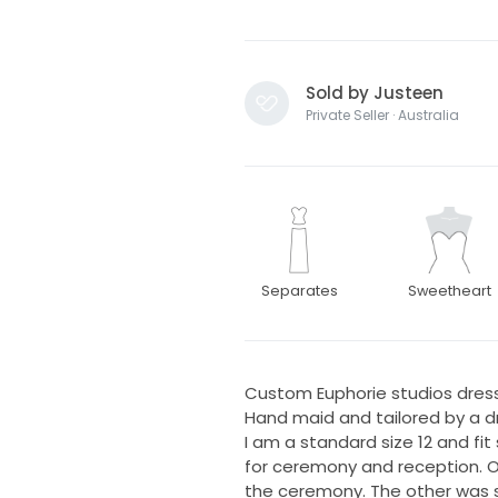
Sold by Justeen
Private Seller · Australia
Separates
Sweetheart
Custom Euphorie studios dress
Hand maid and tailored by a dr
I am a standard size 12 and fit
for ceremony and reception. O
the ceremony. The other was sh