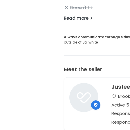
Doesn't fit
Read more
Always communicate through Still
outside of Stillwhite.
Meet the seller
Juste
Brook
Active 
Respons
Responds