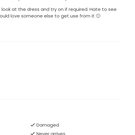
ok at the dress and try on if required. Hate to see
uld love someone else to get use from it 🙂
Damaged
Never arrives