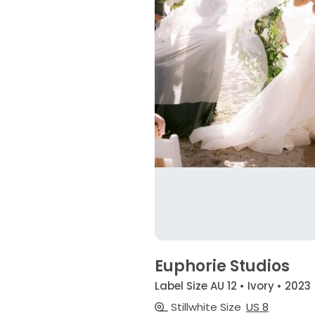
Euphorie Studios
Label Size AU 12 • Ivory • 2023
Stillwhite Size
US 8