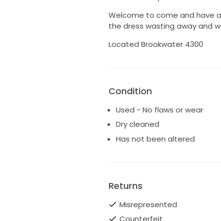
Welcome to come and have a lo
the dress wasting away and wo
Located Brookwater 4300
Condition
Used - No flaws or wear
Dry cleaned
Has not been altered
Returns
Misrepresented
Counterfeit