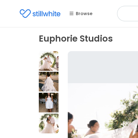
Browse
Euphorie Studios