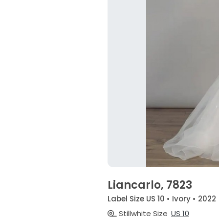
Liancarlo, 7823
Label Size US 10 • Ivory • 2022
Stillwhite Size
US 10