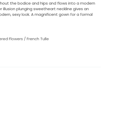
ughout the bodice and hips and flows into a modern
r illusion plunging sweetheart neckline gives an
dern, sexy look. A magnificent gown for a formal
red Flowers / French Tulle
ar size 10)
s not the same as your bra size)
ess than 42", will work for your hips)
ements to the measurements above, since bridal
aller than daywear.