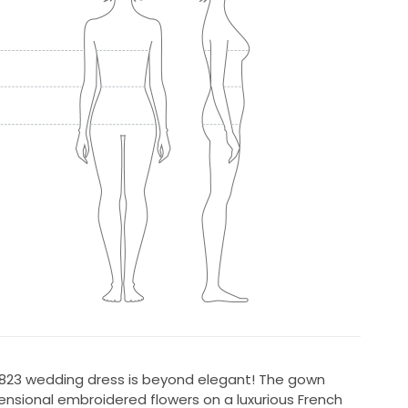
l 7823 wedding dress is beyond elegant! The gown
ensional embroidered flowers on a luxurious French