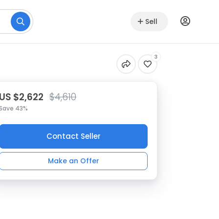
Sell
3
US $2,622
$4,610
Save 43%
Contact Seller
Make an Offer