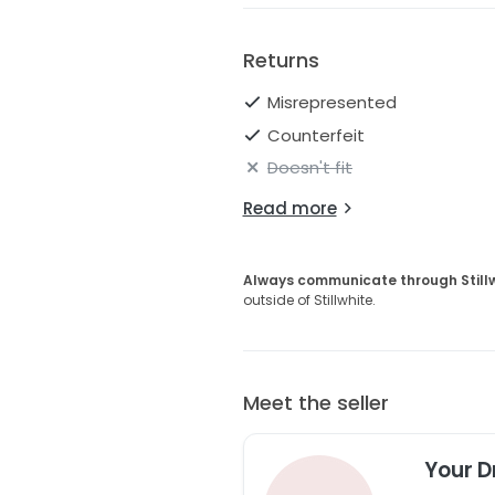
Returns
Misrepresented
Counterfeit
Doesn't fit
Read more
Always communicate through Still
outside of Stillwhite.
Meet the seller
Your D