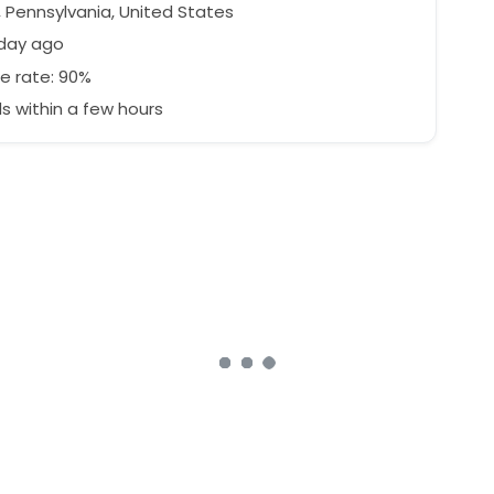
, Pennsylvania, United States
 day ago
e rate: 90%
 within a few hours