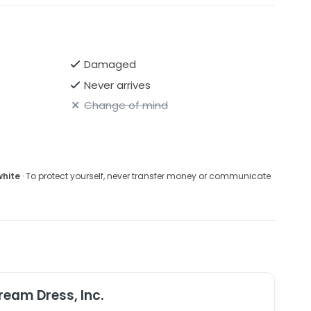
Damaged
Never arrives
Change of mind
white
· To protect yourself, never transfer money or communicate
ream Dress, Inc.