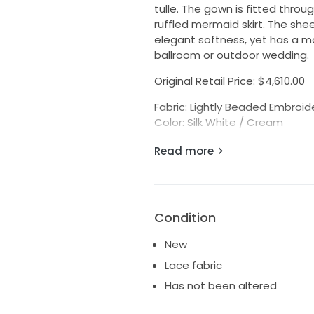
tulle. The gown is fitted thro
ruffled mermaid skirt. The shee
elegant softness, yet has a mo
ballroom or outdoor wedding.
Original Retail Price: $4,610.00
Fabric: Lightly Beaded Embroide
Color: Silk White / Cream
Actual Gown Measurements:
Read more
Bridal Size: 10 (fits like a daywe
Bust: 37" (*please note, this i
Waist: 30"
Hips: 42" (If your hips measure l
Condition
Hollow to Hem: 62"
*Always compare your measur
New
gowns usually run 1-2 sizes sm
Lace fabric
Has not been altered