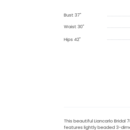
Bust 37"
Waist 30"
Hips 42"
This beautiful Liancarlo Brida
features lightly beaded 3-dim