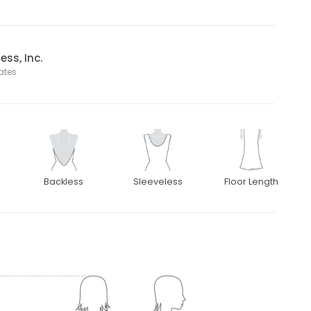
ss, Inc.
tates
Backless
Sleeveless
Floor Length