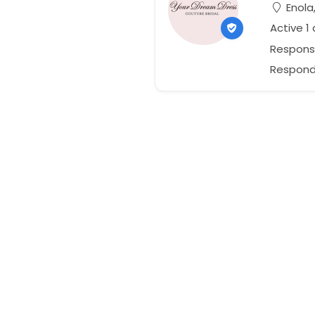
Enola
Active 1
Respons
Responds