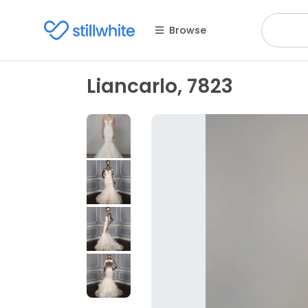
Browse
Liancarlo, 7823