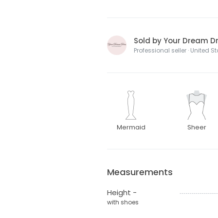
Sold by Your Dream Dre
Professional seller · United S
Mermaid
Sheer
Measurements
Height -
with shoes