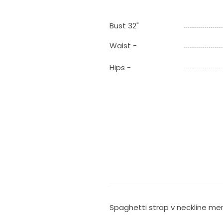
Bust 32"
Waist -
Hips -
Spaghetti strap v neckline me