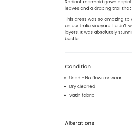
Radiant mermaid gown depicti
leaves and a draping trail that 
This dress was so amazing to w
an australia vineyard. I didn’t
layers. It was absolutely stunni
bustle.
Condition
Used - No flaws or wear
Dry cleaned
Satin fabric
Alterations