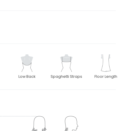
Low Back
Spaghetti Straps
Floor Length