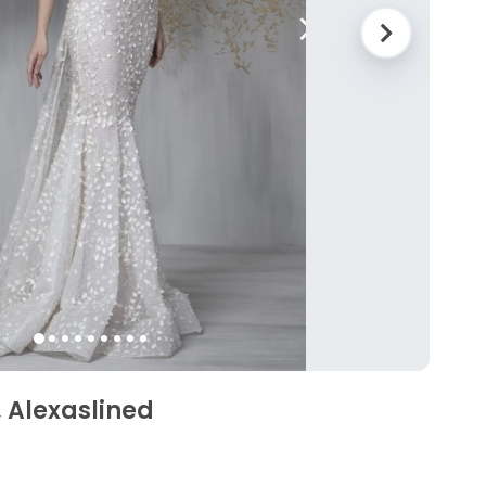
 Alexaslined