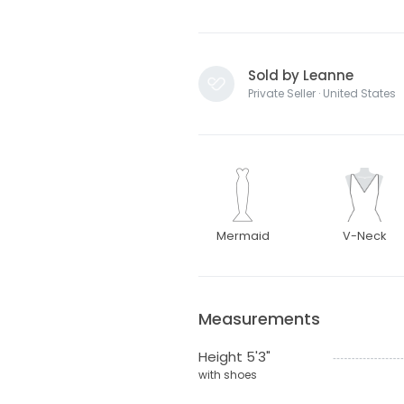
Sold by Leanne
Private Seller · United States
Mermaid
V-Neck
Measurements
Height 5'3"
with shoes