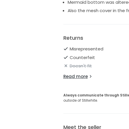
Mermaid bottom was altered 
Also the mesh cover in the f
Returns
Misrepresented
Counterfeit
Doesn't fit
Read more
Always communicate through Still
outside of Stillwhite.
Meet the seller