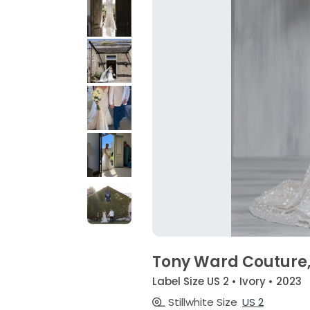
Tony Ward Couture,
Label Size US 2 • Ivory • 2023
Stillwhite Size
US 2