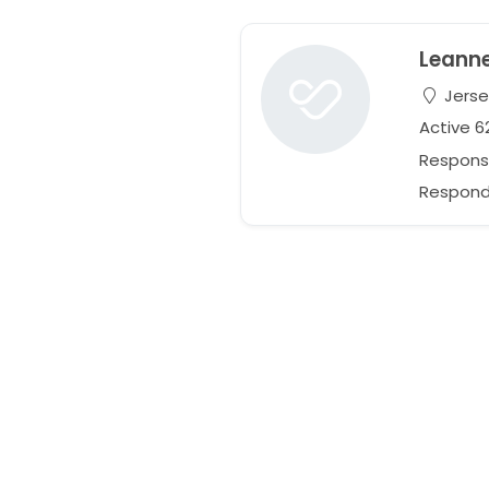
Leann
Jerse
Active 
Respons
Respond