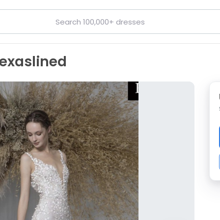
exaslined