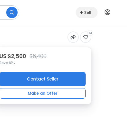
Sell
13
US $2,500
$6,400
Save 61%
Contact Seller
Make an Offer