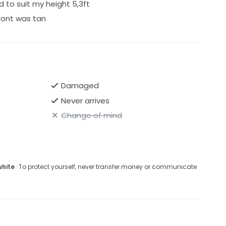
to suit my height 5,3ft
ront was tan
Damaged
Never arrives
Change of mind
white
· To protect yourself, never transfer money or communicate