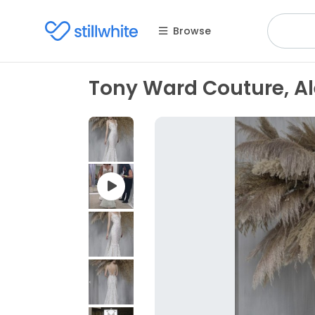
Browse
Tony Ward Couture, Al