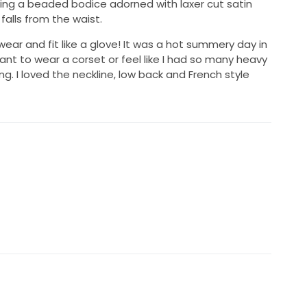
ng a beaded bodice adorned with laxer cut satin
falls from the waist.
ear and fit like a glove! It was a hot summery day in
 want to wear a corset or feel like I had so many heavy
ng. I loved the neckline, low back and French style