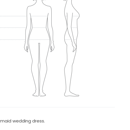
rmaid wedding dress.