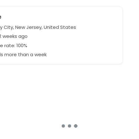
e
y City, New Jersey, United States
62 weeks ago
e rate: 100%
s more than a week