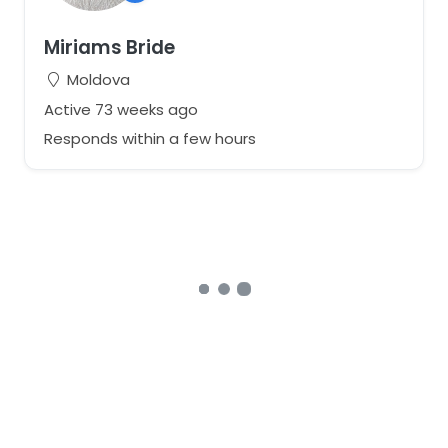
Miriams Bride
Moldova
Active 73 weeks ago
Responds within a few hours