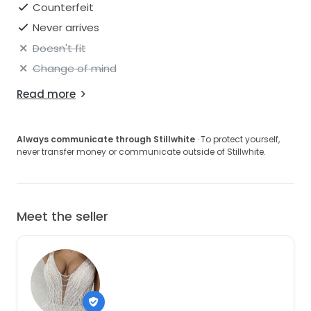
Counterfeit
Never arrives
Doesn't fit
Change of mind
Read more
Always communicate through Stillwhite
· To protect yourself,
never transfer money or communicate outside of Stillwhite.
Meet the seller