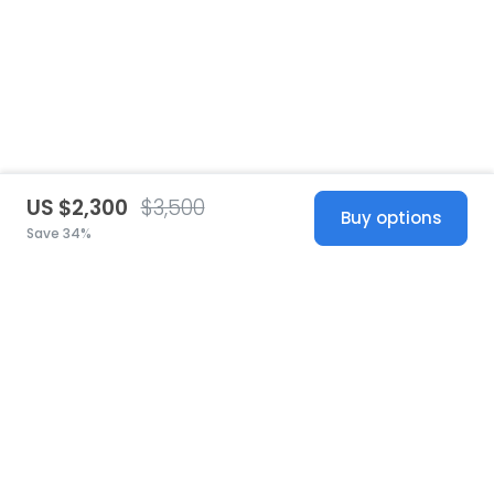
US $2,300
$3,500
Buy options
Save 34%
United States