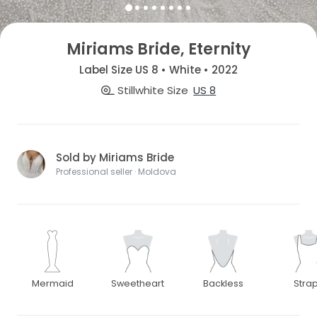
Miriams Bride, Eternity
Label Size US 8 • White • 2022
Stillwhite Size
US 8
Sold by Miriams Bride
Professional seller · Moldova
Mermaid
Sweetheart
Backless
Stra