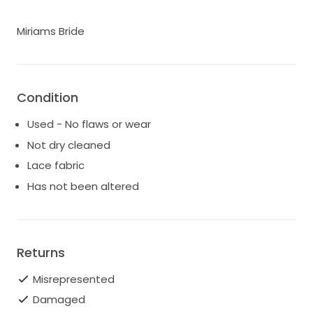
Miriams Bride
Condition
Used - No flaws or wear
Not dry cleaned
Lace fabric
Has not been altered
Returns
Misrepresented
Damaged