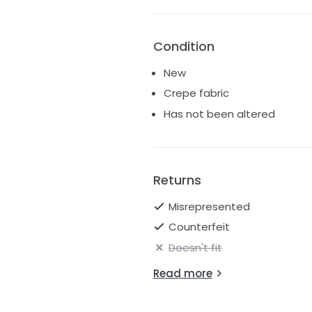
Condition
New
Crepe fabric
Has not been altered
Returns
Misrepresented
Counterfeit
Doesn't fit
Read more