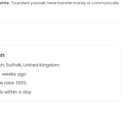
white
· To protect yourself, never transfer money or communicate
nn
ch, Suffolk, United Kingdom
4 weeks ago
e rate: 100%
 within a day