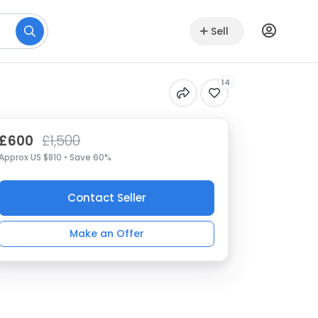
Sell
14
£600
£1,500
Approx US $810 • Save 60%
Contact Seller
Make an Offer