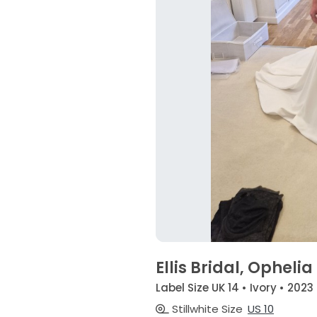
Ellis Bridal, Ophelia
Label Size UK 14 • Ivory • 2023
Stillwhite Size
US 10