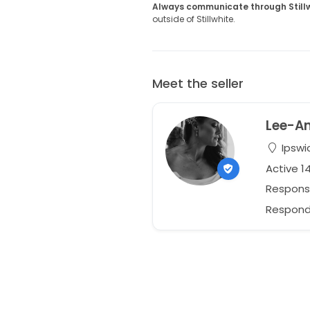
Always communicate through Still
outside of Stillwhite.
Meet the seller
Lee-A
Ipswi
Active 1
Respons
Responds