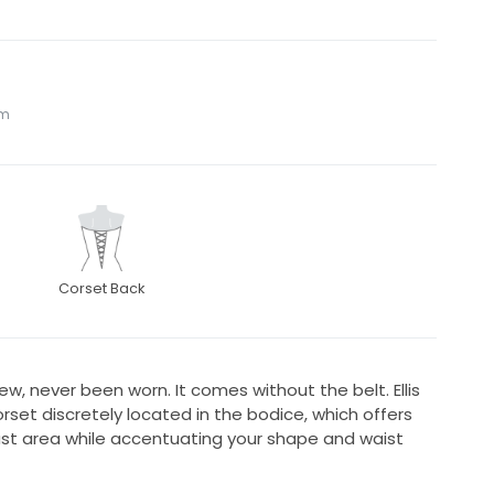
om
Corset Back
w, never been worn. It comes without the belt. Ellis
corset discretely located in the bodice, which offers
ust area while accentuating your shape and waist