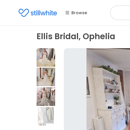
Browse
Ellis Bridal, Ophelia