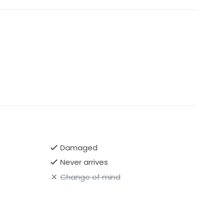
Damaged
Never arrives
Change of mind