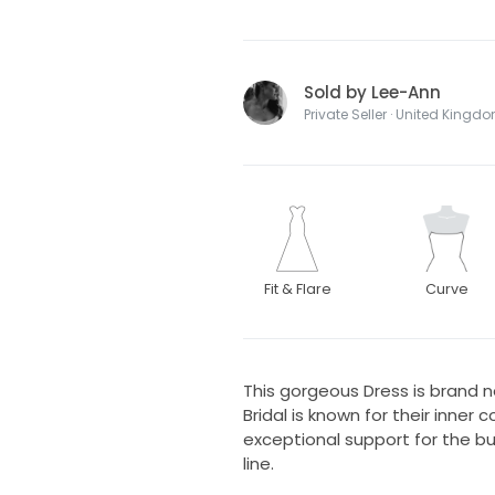
Sold by Lee-Ann
Private Seller · United Kingd
Fit & Flare
Curve
This gorgeous Dress is brand ne
Bridal is known for their inner 
exceptional support for the b
line.