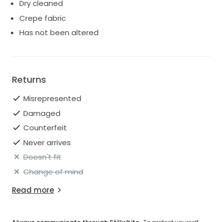
Dry cleaned
with dress bag & hanger and can arrange for it to be
tried on if you would like.
Crepe fabric
Has not been altered
Returns
Misrepresented
Damaged
Counterfeit
Never arrives
Doesn't fit
Change of mind
Read more