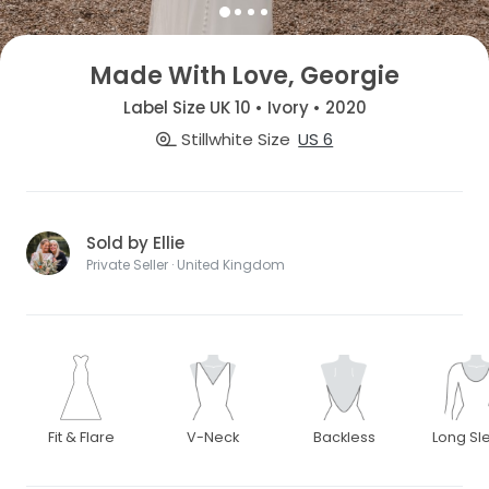
Made With Love, Georgie
Label Size UK 10 • Ivory • 2020
Stillwhite Size
US 6
Sold by Ellie
Private Seller · United Kingdom
Fit & Flare
V-Neck
Backless
Long Sl