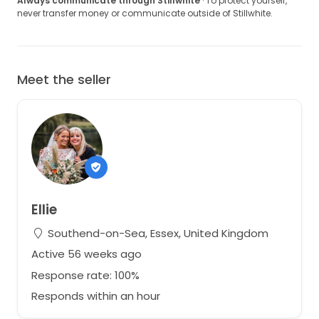
Always communicate through Stillwhite
· To protect yourself,
never transfer money or communicate outside of Stillwhite.
Meet the seller
Ellie
Southend-on-Sea, Essex, United Kingdom
Active 56 weeks ago
Response rate: 100%
Responds within an hour