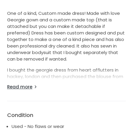
One of a kind, Custom made dress! Made with love
Georgie gown and a custom made top (that is
attached but you can make it detachable if
preferred) Dress has been custom designed and put
together to make a one of a kind piece and has also
been professional dry cleaned. It also has sewn in
underwear bodysuit that I bought separately that
can be removed if wanted.
I bought the georgie dress from heart afflutters in
hackey, london and then purchased the blouse from
Nortier shallow where they made it custom for me. I
Read more
chose the fabric, trimming, length etc. You can also
see that I added buttons all the way down as the
original dress only had 6. Made with love has
discontinued this version of the georgie dress in
Condition
french crepe since I bought it. The dress was £2,250
the top & alterations were around £1,000 extra and
Used - No flaws or wear
then the professional dry clean was £200. Comes