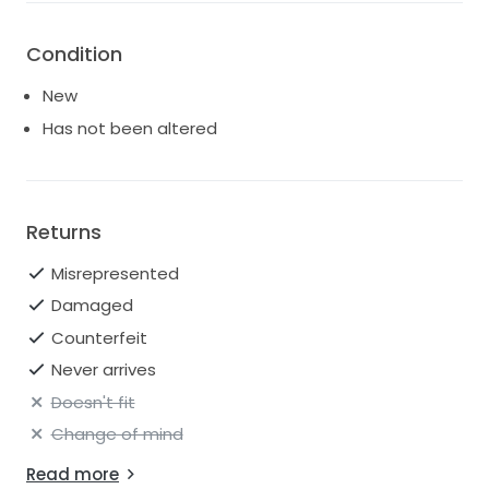
Condition
New
Has not been altered
Returns
Misrepresented
Damaged
Counterfeit
Never arrives
Doesn't fit
Change of mind
Read more