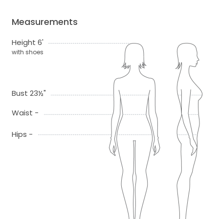
Measurements
Height 6'
with shoes
Bust 23½"
Waist -
Hips -