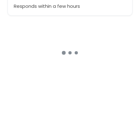
Responds within a few hours