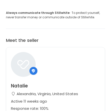
Always communicate through Stillwhite
· To protect yourself,
never transfer money or communicate outside of Stillwhite.
Meet the seller
Natalie
Alexandria, Virginia, United States
Active 11 weeks ago
Response rate: 100%