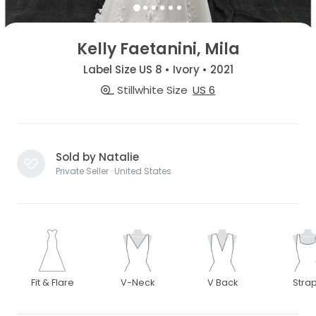
Kelly Faetanini, Mila
Label Size US 8 • Ivory • 2021
Stillwhite Size
US 6
Sold by Natalie
Private Seller · United States
Fit & Flare
V-Neck
V Back
Stra