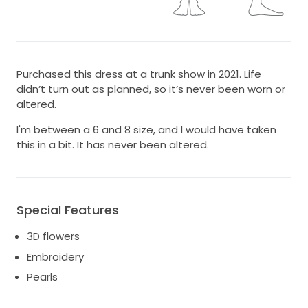
Purchased this dress at a trunk show in 2021. Life
didn’t turn out as planned, so it’s never been worn or
altered.
I'm between a 6 and 8 size, and I would have taken
this in a bit. It has never been altered.
Special Features
3D flowers
Embroidery
Pearls