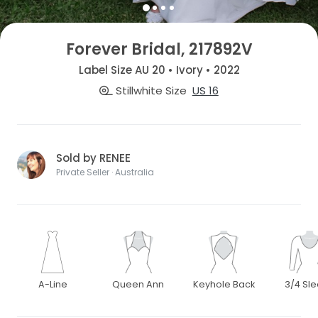
Forever Bridal, 217892V
Label Size AU 20 • Ivory • 2022
Stillwhite Size
US 16
Sold by RENEE
Private Seller · Australia
A-Line
Queen Ann
Keyhole Back
3/4 Sl