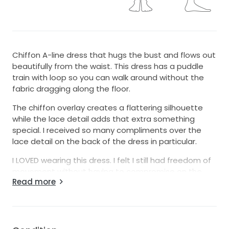
Chiffon A-line dress that hugs the bust and flows out
beautifully from the waist. This dress has a puddle
train with loop so you can walk around without the
fabric dragging along the floor.
The chiffon overlay creates a flattering silhouette
while the lace detail adds that extra something
special. I received so many compliments over the
lace detail on the back of the dress in particular.
I LOVED wearing this dress. I felt I still had freedom of
movement without having to compromise on the
Read more
style.
The style and fabric of this dress also makes for easy
alterations ensuring it’s the perfect fit for you.