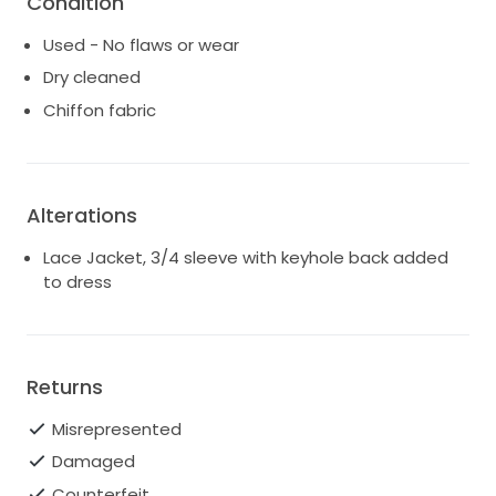
Condition
Used - No flaws or wear
Dry cleaned
Chiffon fabric
Alterations
Lace Jacket, 3/4 sleeve with keyhole back added
to dress
Returns
Misrepresented
Damaged
Counterfeit