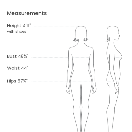
Measurements
Height 4'11"
with shoes
Bust 48¾"
Waist 44"
Hips 57¾"