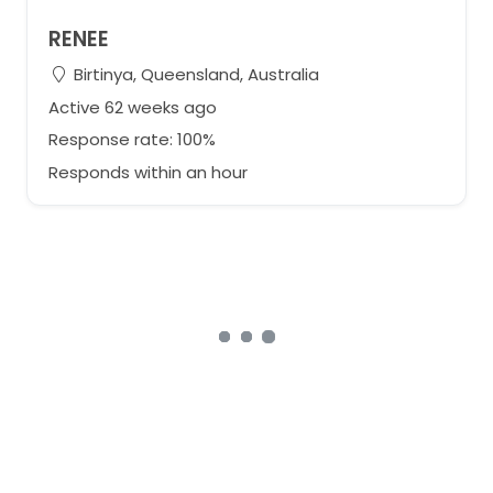
RENEE
Birtinya, Queensland, Australia
Active 62 weeks ago
Response rate: 100%
Responds within an hour