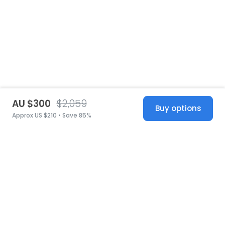
AU $300
$2,059
Buy options
Approx US $210 • Save 85%
United States