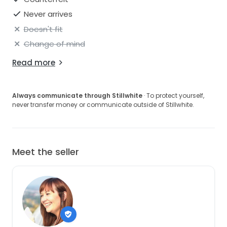
Never arrives
Doesn't fit
Change of mind
Read more
Always communicate through Stillwhite
· To protect yourself,
never transfer money or communicate outside of Stillwhite.
Meet the seller