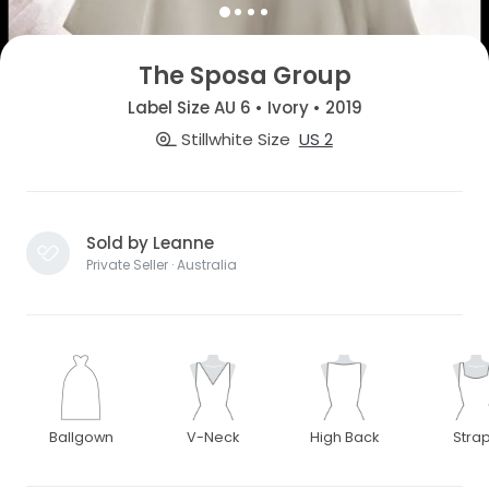
The Sposa Group
Label Size AU 6 • Ivory • 2019
Stillwhite Size
US 2
Sold by Leanne
Private Seller · Australia
Ballgown
V-Neck
High Back
Stra