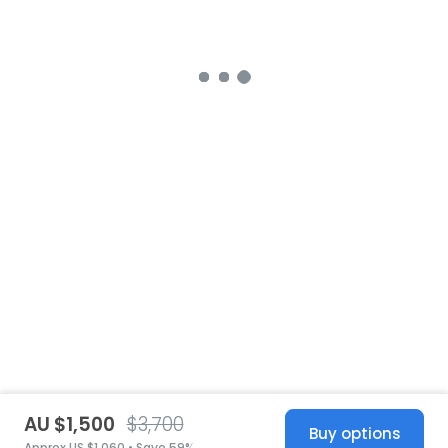
AU $1,500
$3,700
Buy options
Approx US $1,060 • Save 59%