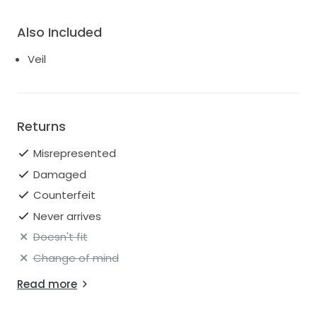
Also Included
Veil
Returns
Misrepresented
Damaged
Counterfeit
Never arrives
Doesn't fit
Change of mind
Read more