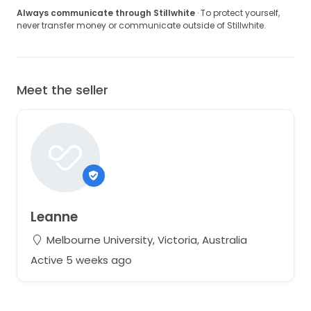
Always communicate through Stillwhite
· To protect yourself,
never transfer money or communicate outside of Stillwhite.
Meet the seller
Leanne
Melbourne University, Victoria, Australia
Active 5 weeks ago