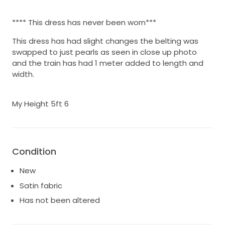
**** This dress has never been worn***
This dress has had slight changes the belting was
swapped to just pearls as seen in close up photo
and the train has had 1 meter added to length and
width.
My Height 5ft 6
Condition
New
Satin fabric
Has not been altered