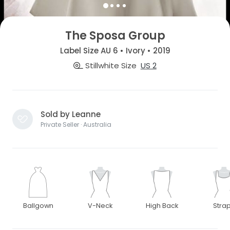
The Sposa Group
Label Size AU 6 • Ivory • 2019
Stillwhite Size
US 2
Sold by Leanne
Private Seller · Australia
Ballgown
V-Neck
High Back
Stra