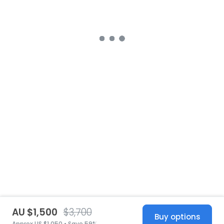
AU $1,500
$3,700
Buy options
Approx US $1,050 • Save 59%