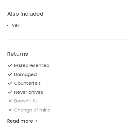
Also Included
Veil
Returns
Misrepresented
Damaged
Counterfeit
Never arrives
Doesn't fit
Change of mind
Read more