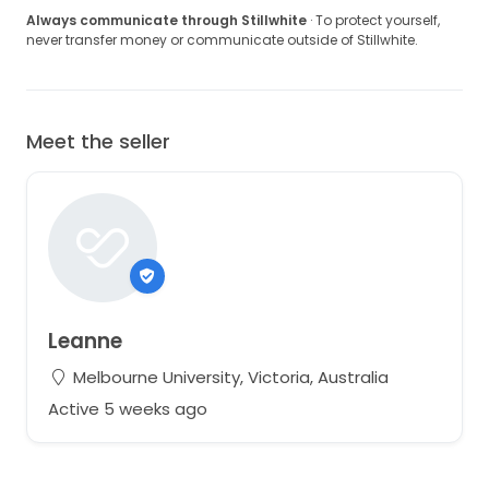
Always communicate through Stillwhite
· To protect yourself,
never transfer money or communicate outside of Stillwhite.
Meet the seller
Leanne
Melbourne University, Victoria, Australia
Active 5 weeks ago