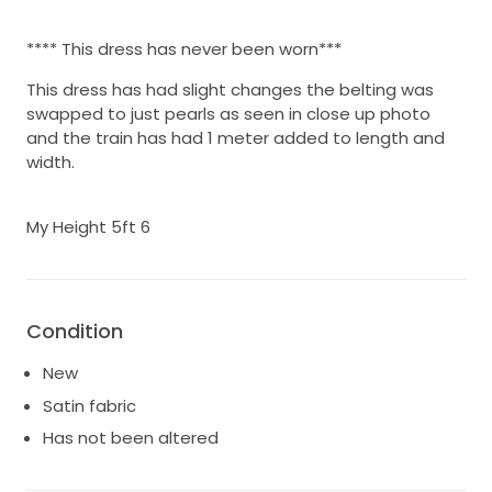
**** This dress has never been worn***
This dress has had slight changes the belting was
swapped to just pearls as seen in close up photo
and the train has had 1 meter added to length and
width.
My Height 5ft 6
Condition
New
Satin fabric
Has not been altered