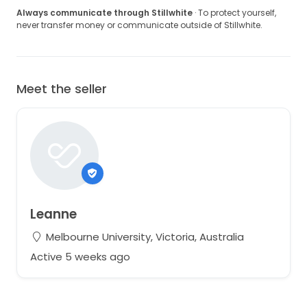
Always communicate through Stillwhite
· To protect yourself,
never transfer money or communicate outside of Stillwhite.
Meet the seller
Leanne
Melbourne University, Victoria, Australia
Active 5 weeks ago