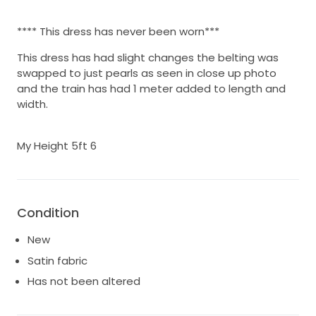
**** This dress has never been worn***
This dress has had slight changes the belting was
swapped to just pearls as seen in close up photo
and the train has had 1 meter added to length and
width.
My Height 5ft 6
Condition
New
Satin fabric
Has not been altered