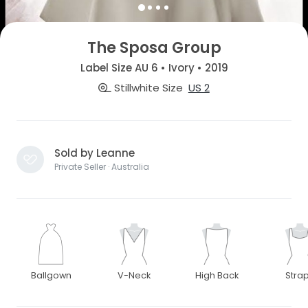
The Sposa Group
Label Size AU 6 • Ivory • 2019
Stillwhite Size
US 2
Sold by Leanne
Private Seller · Australia
Ballgown
V-Neck
High Back
Stra