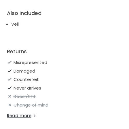
Also Included
Veil
Returns
Misrepresented
Damaged
Counterfeit
Never arrives
Doesn't fit
Change of mind
Read more