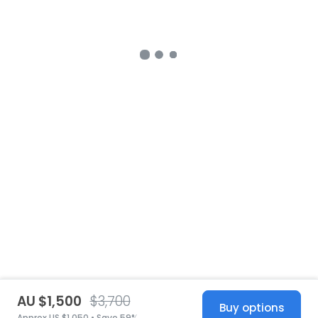
AU $1,500
$3,700
Buy options
Approx US $1,050 • Save 59%