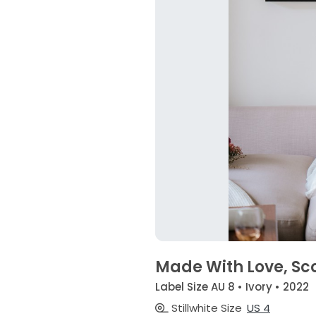
Made With Love, Sco
Label Size AU 8 • Ivory • 2022
Stillwhite Size
US 4