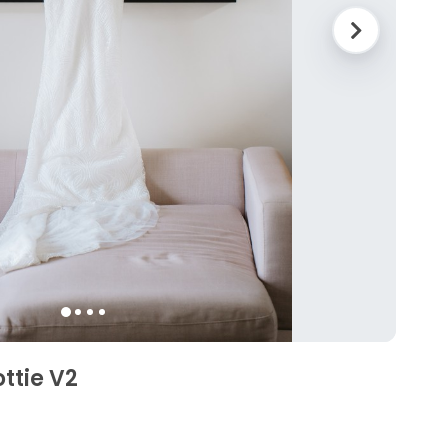
ttie V2