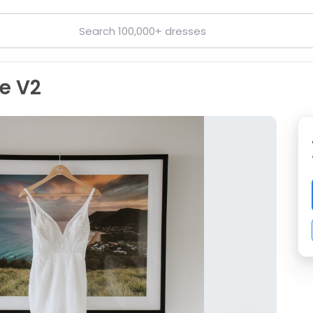
ie V2