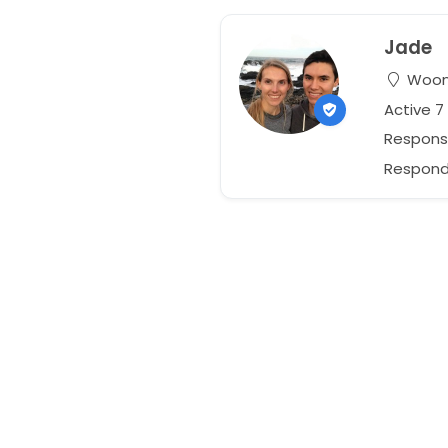
Jade
Woono
Active 
Respons
Responds