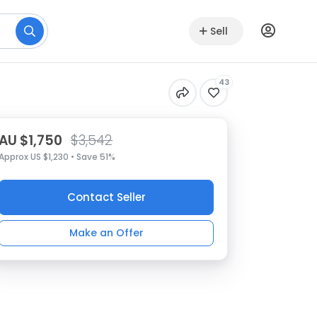
Sell
43
AU $1,750
$3,542
Approx US $1,230 • Save 51%
Contact Seller
Make an Offer