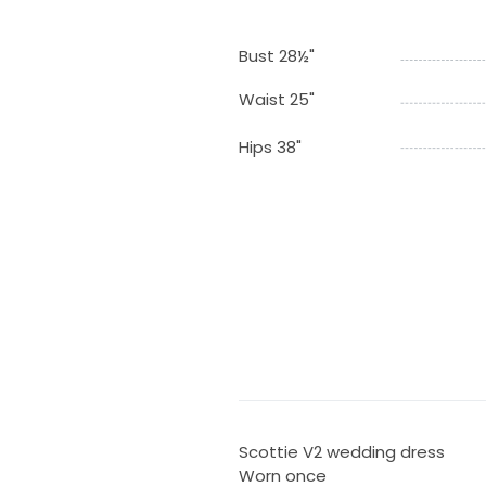
Bust 28½"
Waist 25"
Hips 38"
Scottie V2 wedding dress
Worn once