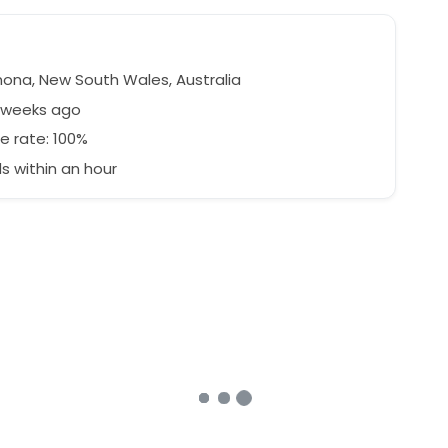
na, New South Wales, Australia
7 weeks ago
e rate: 100%
 within an hour