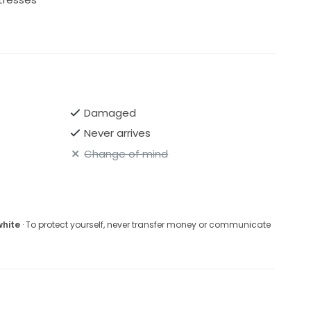
Damaged
Never arrives
Change of mind
white
· To protect yourself, never transfer money or communicate