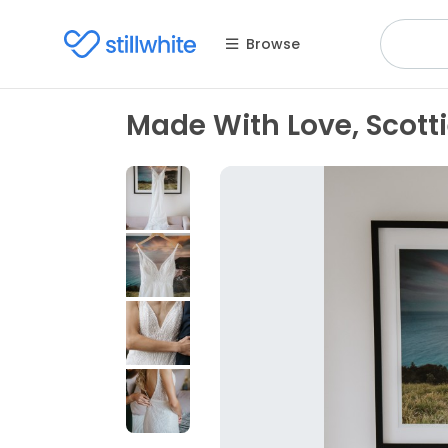
Browse
Made With Love, Scott