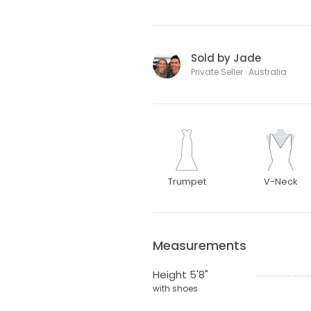
Sold by Jade
Private Seller · Australia
Trumpet
V-Neck
Measurements
Height 5'8"
with shoes