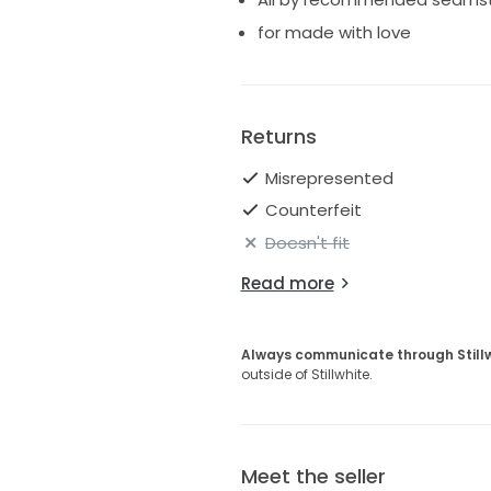
for made with love
Returns
Misrepresented
Counterfeit
Doesn't fit
Read more
Always communicate through Still
outside of Stillwhite.
Meet the seller