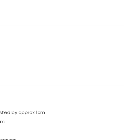
usted by approx 1cm
cm
tresses