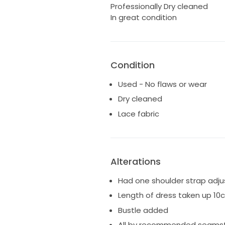
Professionally Dry cleaned
In great condition
Condition
Used - No flaws or wear
Dry cleaned
Lace fabric
Alterations
Had one shoulder strap adj
Length of dress taken up 10
Bustle added
All by recommended seams