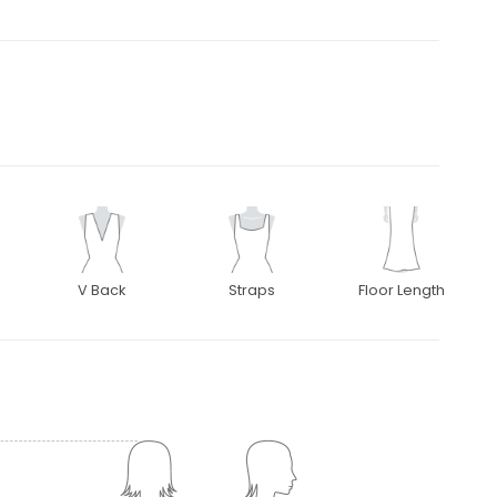
V Back
Straps
Floor Length