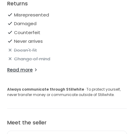
Returns
Misrepresented
Damaged
Counterfeit
Never arrives
Doesn't fit
Change of mind
Read more
Always communicate through Stillwhite
· To protect yourself,
never transfer money or communicate outside of Stillwhite.
Meet the seller