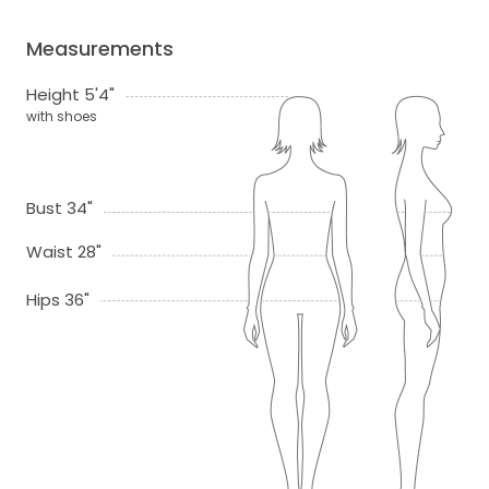
Measurements
Height 5'4"
with shoes
Bust 34"
Waist 28"
Hips 36"