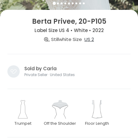
Berta Privee, 20-P105
Label Size US 4 • White • 2022
Stillwhite Size
US 2
Sold by Carla
Private Seller · United States
Trumpet
Off the Shoulder
Floor Length