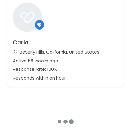
Carla
Beverly Hills, California, United States
Active 58 weeks ago
Response rate: 100%
Responds within an hour