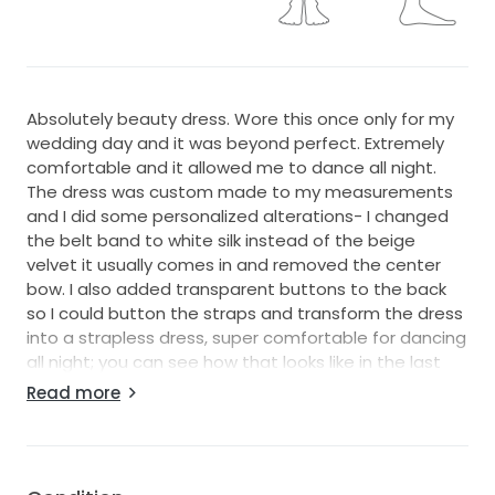
Absolutely beauty dress. Wore this once only for my
wedding day and it was beyond perfect. Extremely
comfortable and it allowed me to dance all night.
The dress was custom made to my measurements
and I did some personalized alterations- I changed
the belt band to white silk instead of the beige
velvet it usually comes in and removed the center
bow. I also added transparent buttons to the back
so I could button the straps and transform the dress
into a strapless dress, super comfortable for dancing
all night; you can see how that looks like in the last
picture.
Read more