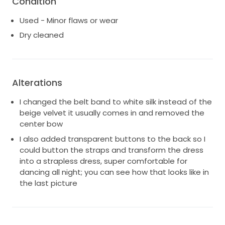
Condition
Used - Minor flaws or wear
Dry cleaned
Alterations
I changed the belt band to white silk instead of the
beige velvet it usually comes in and removed the
center bow
I also added transparent buttons to the back so I
could button the straps and transform the dress
into a strapless dress, super comfortable for
dancing all night; you can see how that looks like in
the last picture