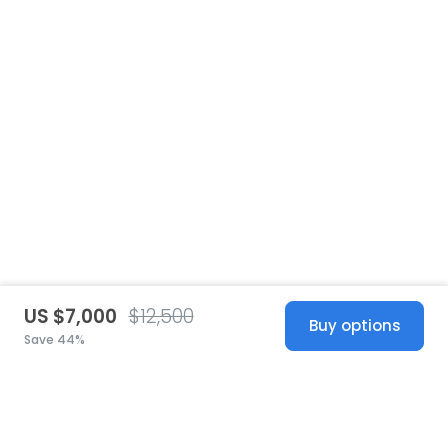
US $7,000
$12,500
Buy options
Save 44%
United States