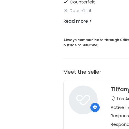
Counterfeit
Doesn't fit
Read more
Always communicate through Still
outside of Stillwhite.
Meet the seller
Tiffan
Los An
Active 1
Respons
Responds