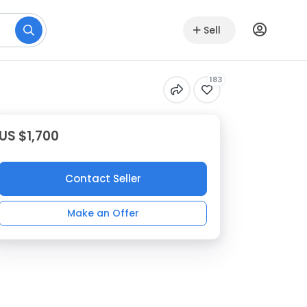
Sell
183
US $1,700
Contact Seller
Make an Offer