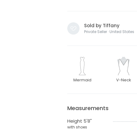
Sold by Tiffany
Private Seller · United States
Mermaid
V-Neck
Measurements
Height 5'8"
with shoes