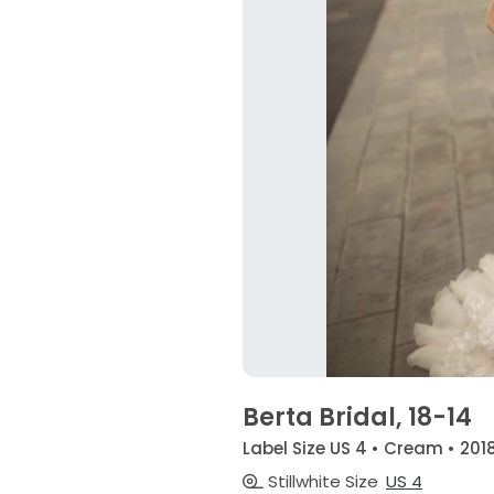
Berta Bridal, 18-14
Label Size US 4 • Cream • 201
Stillwhite Size
US 4