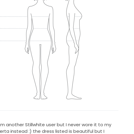
rom another Stillwhite user but I never wore it to my
a instead :) the dress listed is beautiful but I