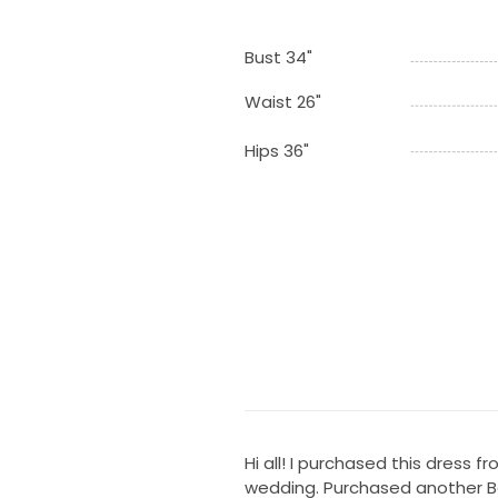
Bust 34"
Waist 26"
Hips 36"
Hi all! I purchased this dress f
wedding. Purchased another Bert