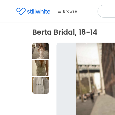
Browse
Berta Bridal, 18-14