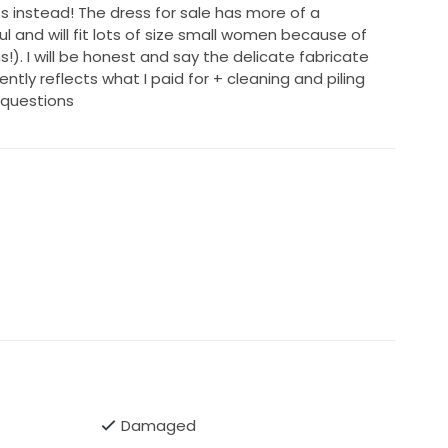
s instead! The dress for sale has more of a
l and will fit lots of size small women because of
s!). I will be honest and say the delicate fabricate
urrently reflects what I paid for + cleaning and piling
 questions
Damaged