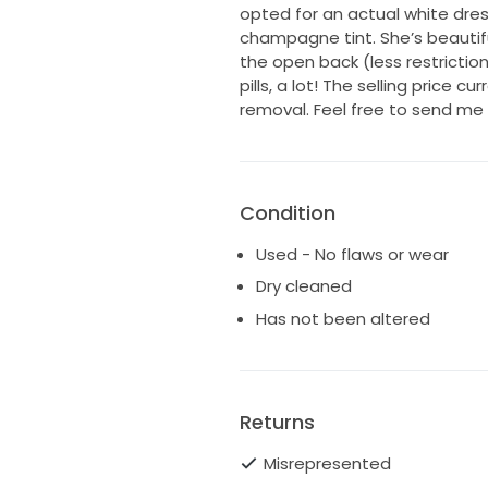
opted for an actual white dres
champagne tint. She’s beautifu
the open back (less restriction
pills, a lot! The selling price c
removal. Feel free to send me
Condition
Used - No flaws or wear
Dry cleaned
Has not been altered
Returns
Misrepresented