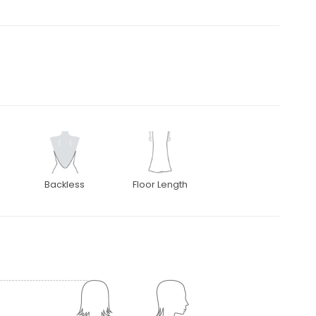
Backless
Floor Length