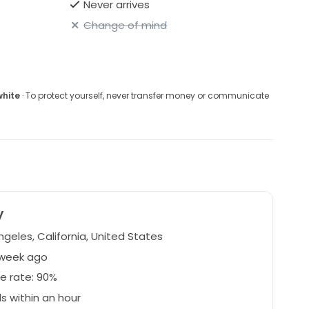
Never arrives
Change of mind
white
· To protect yourself, never transfer money or communicate
y
geles, California, United States
 week ago
e rate: 90%
 within an hour