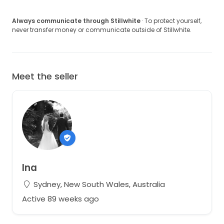
Always communicate through Stillwhite
· To protect yourself,
never transfer money or communicate outside of Stillwhite.
Meet the seller
Ina
Sydney, New South Wales, Australia
Active 89 weeks ago