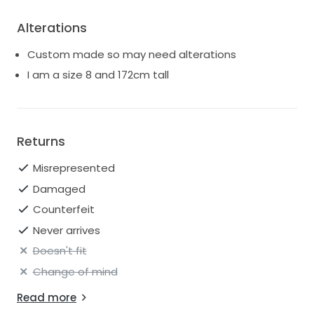
Alterations
Custom made so may need alterations
I am a size 8 and 172cm tall
Returns
Misrepresented
Damaged
Counterfeit
Never arrives
Doesn't fit
Change of mind
Read more