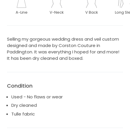
A-Line
V-Neck
V Back
Long Sl
Selling my gorgeous wedding dress and veil custom
designed and made by Corston Couture in
Paddington. It was everything I hoped for and more!
It has been dry cleaned and boxed.
Condition
Used - No flaws or wear
Dry cleaned
Tulle fabric