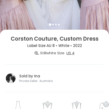
Corston Couture, Custom Dress
Label Size AU 8 • White • 2022
Stillwhite Size
US 4
Sold by Ina
Private Seller · Australia