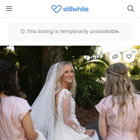
This listing is temporarily unavailable.
42