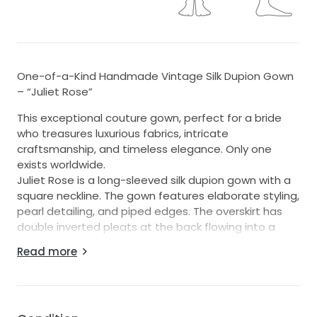
One-of-a-Kind Handmade Vintage Silk Dupion Gown
– “Juliet Rose”
This exceptional couture gown, perfect for a bride
who treasures luxurious fabrics, intricate
craftsmanship, and timeless elegance. Only one
exists worldwide.
Juliet Rose is a long-sleeved silk dupion gown with a
square neckline. The gown features elaborate styling,
pearl detailing, and piped edges. The overskirt has
double inverted pleats at the back flowing into a
chapel train, while the underskirt is a sleek
Read more
column/sheath shape, creating a sophisticated,
regal silhouette.
As with all our designs, this gown prioritises skilled
construction and premium fabrics over heavy