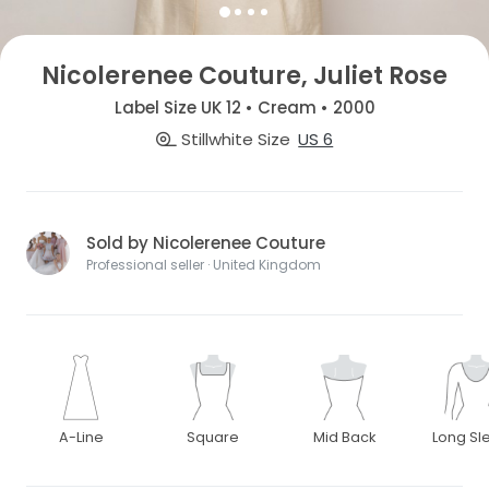
Nicolerenee Couture, Juliet Rose
Label Size UK 12 • Cream • 2000
Stillwhite Size
US 6
Sold by Nicolerenee Couture
Professional seller · United Kingdom
A-Line
Square
Mid Back
Long Sl