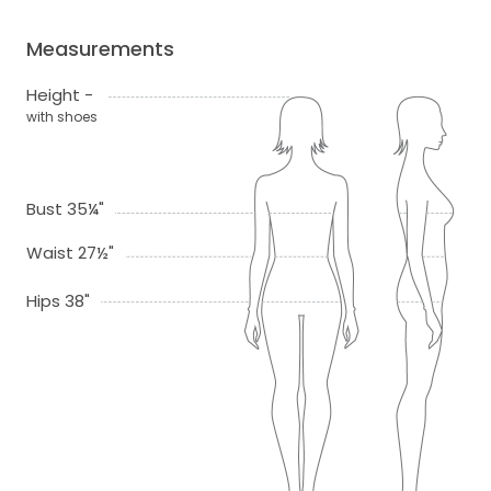
Measurements
Height -
with shoes
Bust 35¼"
Waist 27½"
Hips 38"