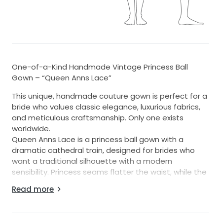
One-of-a-Kind Handmade Vintage Princess Ball
Gown – “Queen Anns Lace”
This unique, handmade couture gown is perfect for a
bride who values classic elegance, luxurious fabrics,
and meticulous craftsmanship. Only one exists
worldwide.
Queen Anns Lace is a princess ball gown with a
dramatic cathedral train, designed for brides who
want a traditional silhouette with a modern
sensibility. Princess seams flatter the waist, while the
square neckline with rounded corners and off-the-
Read more
shoulder French lace overlay with scalloped edges
create a romantic and timeless look. Please note
that while some photos show the model wearing