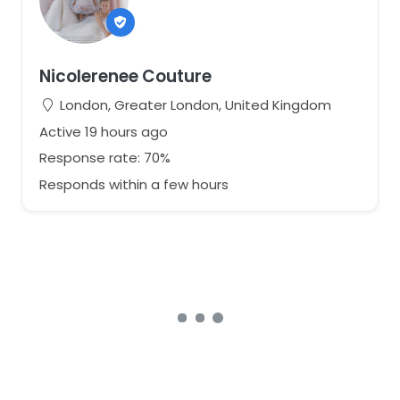
If you have any questions regarding fit, styling, or
shipping, please feel free to get in touch.
View our full collection:
https://nicolerenee.co.uk/our-dresses/
Nicolerenee Couture
London, Greater London, United Kingdom
Active 19 hours ago
Response rate: 70%
Responds within a few hours