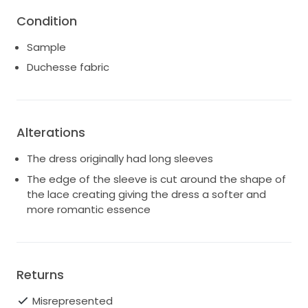
long sleeves, the gown now features short sleeves
Condition
as shown in the other images.The gown is finished
with a row of working covered buttons, making it
Sample
perfect for stunning photographs.
Duchesse fabric
Condition
As new – ex-sample
Never worn
Alterations
Professional dry-cleaning completed
The dress originally had long sleeves
The edge of the sleeve is cut around the shape of
Please note: minor water staining on the skirt
the lace creating giving the dress a softer and
Measurements (in inches)
more romantic essence
Bust: 36"
Waist: 27.5"
Returns
Under-bust: 29"
Misrepresented
Length from under-bust: 52.5"