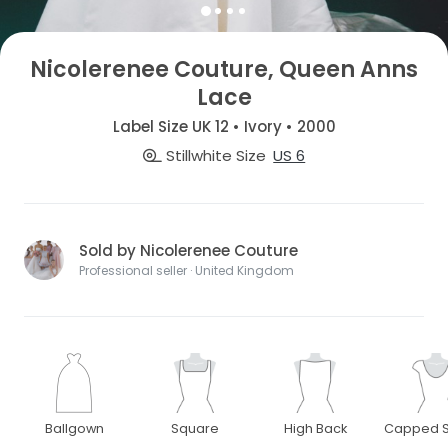
Nicolerenee Couture, Queen Anns
Lace
Label Size UK 12 • Ivory • 2000
Stillwhite Size
US 6
Sold by Nicolerenee Couture
Professional seller · United Kingdom
Ballgown
Square
High Back
Capped S