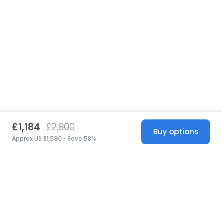
£1,184
£2,800
Buy options
Approx US $1,590 • Save 58%
United States