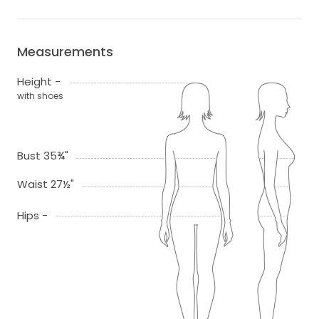
Measurements
Height -
with shoes
Bust 35¾"
Waist 27½"
Hips -