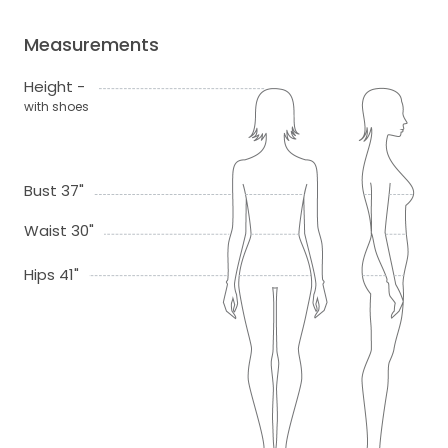
Measurements
Height -
with shoes
Bust 37"
Waist 30"
Hips 41"