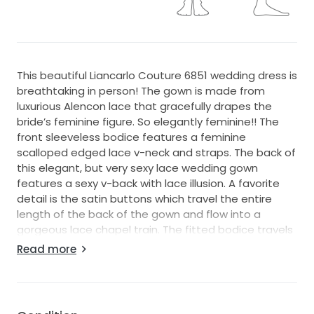
This beautiful Liancarlo Couture 6851 wedding dress is
breathtaking in person! The gown is made from
luxurious Alencon lace that gracefully drapes the
bride’s feminine figure. So elegantly feminine!! The
front sleeveless bodice features a feminine
scalloped edged lace v-neck and straps. The back of
this elegant, but very sexy lace wedding gown
features a sexy v-back with lace illusion. A favorite
detail is the satin buttons which travel the entire
length of the back of the gown and flow into a
gorgeous lace chapel train. The fitted bodice travels
down into a fitted upper skirt and then to a soft
Read more
slightly sheath bottom. The gown is a very light soft
ivory Alencon lace with light ivory lining, which will
flatter so many skin tones. This gorgeous, beyond
elegant Liancarlo Couture bridal gown, is perfect for