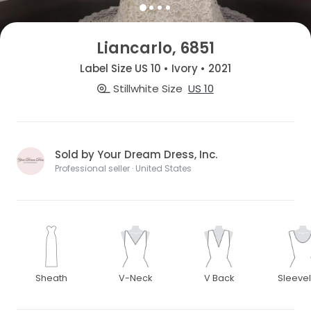
Liancarlo, 6851
Label Size US 10 • Ivory • 2021
Stillwhite Size
US 10
Sold by Your Dream Dress, Inc.
Professional seller · United States
Sheath
V-Neck
V Back
Sleeve