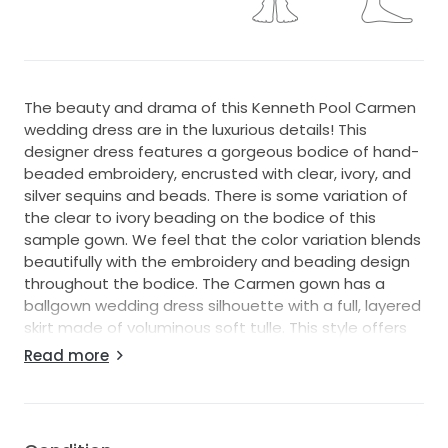
The beauty and drama of this Kenneth Pool Carmen
wedding dress are in the luxurious details! This
designer dress features a gorgeous bodice of hand-
beaded embroidery, encrusted with clear, ivory, and
silver sequins and beads. There is some variation of
the clear to ivory beading on the bodice of this
sample gown. We feel that the color variation blends
beautifully with the embroidery and beading design
throughout the bodice. The Carmen gown has a
ballgown wedding dress silhouette with a full, layered
skirt made of voluminous soft tulle. This style offers
the appearance of a strapless, sweetheart neckline
Read more
with the added coverage of a sheer embroidered,
beaded tulle illusion bodice, and elegant long
sleeves. This couture Kenneth Pool Carmen long
sleeve wedding dress will make a dramatic yet