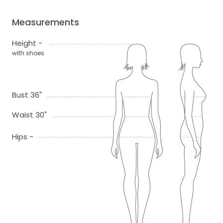
Measurements
Height -
with shoes
Bust 36"
Waist 30"
Hips -