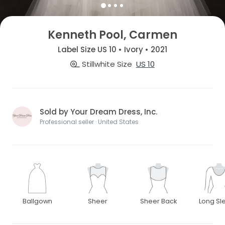
Kenneth Pool, Carmen
Label Size US 10 • Ivory • 2021
Stillwhite Size
US 10
Sold by Your Dream Dress, Inc.
Professional seller · United States
Ballgown
Sheer
Sheer Back
Long Sl