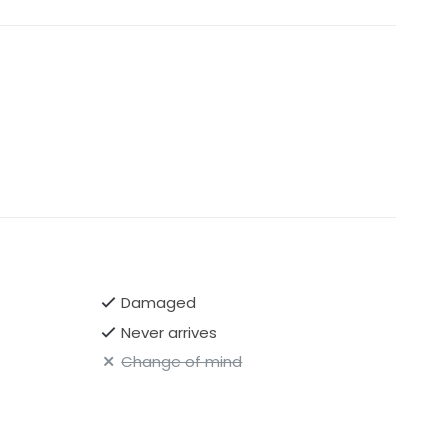
Damaged
Never arrives
Change of mind