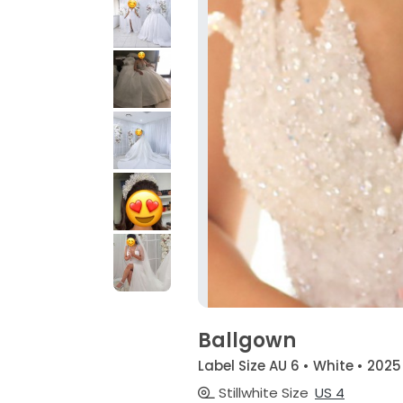
Ballgown
Label Size AU 6 • White • 2025
Stillwhite Size
US 4