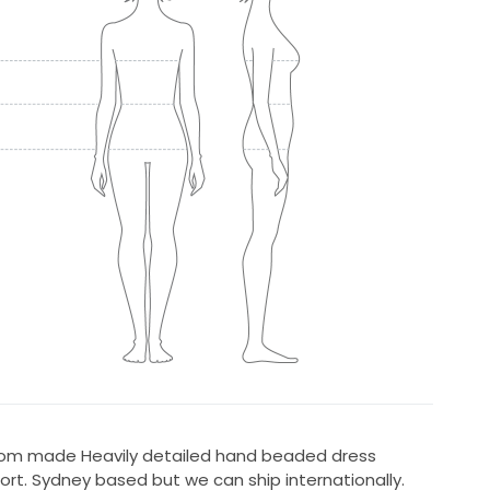
tom made Heavily detailed hand beaded dress
ort. Sydney based but we can ship internationally.