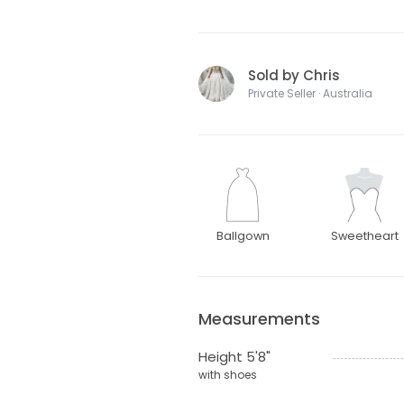
Sold by Chris
Private Seller · Australia
Ballgown
Sweetheart
Measurements
Height 5'8"
with shoes