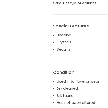
tiara +2 style of earrings
Special Features
Beading
Crystals
Sequins
Condition
Used - No flaws or wear
Dry cleaned
Silk fabric
Has not been altered