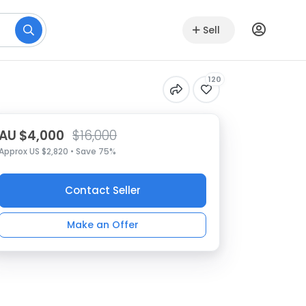
Sell
120
AU $4,000
$16,000
Approx US $2,820 • Save 75%
Contact Seller
Make an Offer