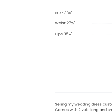
Bust 33¼"
Waist 27½"
Hips 35¼"
Selling my wedding dress cus
Comes with 2 veils long and sh