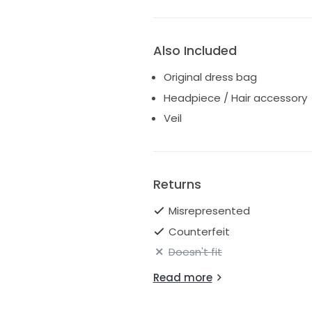
Also Included
Original dress bag
Headpiece / Hair accessory
Veil
Returns
Misrepresented
Counterfeit
Doesn't fit
Read more