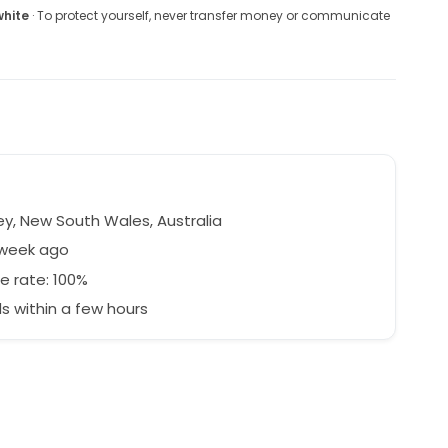
white
· To protect yourself, never transfer money or communicate
y, New South Wales, Australia
 week ago
e rate: 100%
 within a few hours