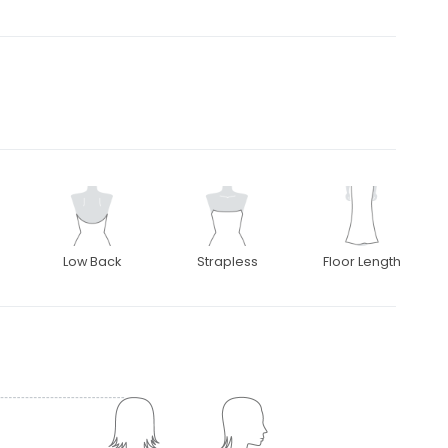
Low Back
Strapless
Floor Length