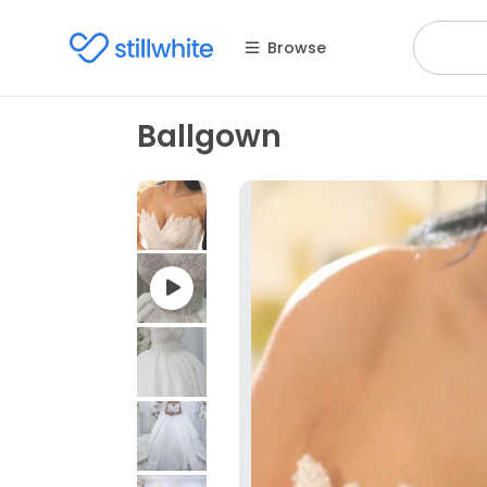
Browse
Ballgown