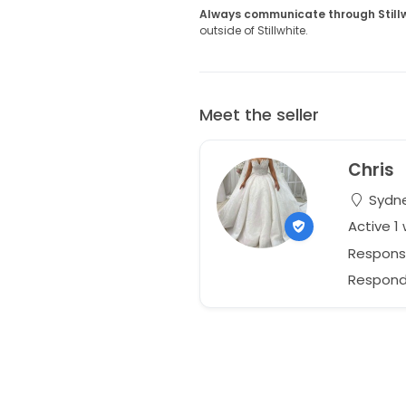
Always communicate through Still
outside of Stillwhite.
Meet the seller
Chris
Sydne
Active 1
Respons
Responds