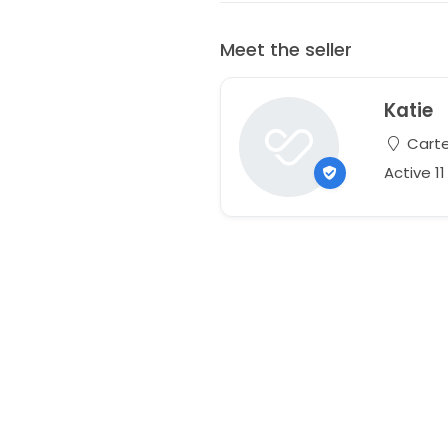
Meet the seller
Katie
Carter
Active 1