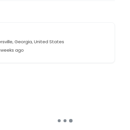
sville, Georgia, United States
1 weeks ago