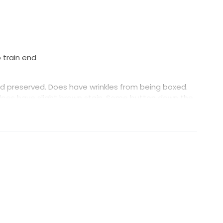
 train end
d preserved. Does have wrinkles from being boxed.
does have slight brown stain. Some button down the
sitting.