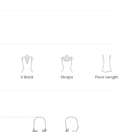
V Back
Straps
Floor Length