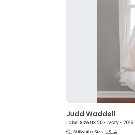
Judd Waddell
Label Size US 20 • Ivory • 2016
Stillwhite Size
US 14