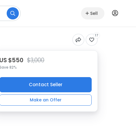
Sell
17
US $550
$3,000
Save 82%
Contact Seller
Make an Offer