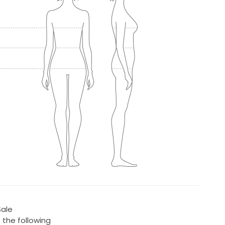
Sale
 the following