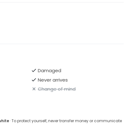
Damaged
Never arrives
Change of mind
white
· To protect yourself, never transfer money or communicate