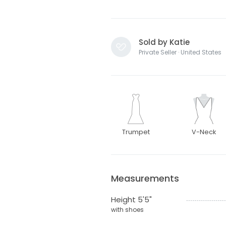
Sold by Katie
Private Seller · United States
Trumpet
V-Neck
Measurements
Height 5'5"
with shoes