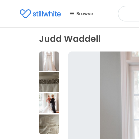
Browse
Judd Waddell