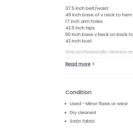
37.5 inch belt/waist
49 inch base of v neck to hem
17 inch arm holes
42.5 inch hips
60 Inch base v beck on back to
42 inch bust
Was professionally cleaned an
The belt (as shown in photo) 
Read more
back need to be replaced from 
Condition
Used - Minor flaws or wear
Dry cleaned
Satin fabric