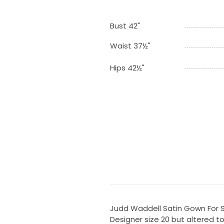
Bust 42"
Waist 37½"
Hips 42½"
Judd Waddell Satin Gown For 
Designer size 20 but altered to