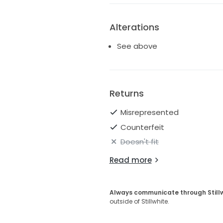
Alterations
See above
Returns
Misrepresented
Counterfeit
Doesn't fit
Read more
Always communicate through Still
outside of Stillwhite.