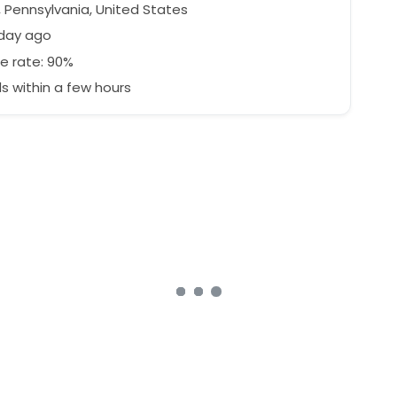
, Pennsylvania, United States
 day ago
e rate: 90%
 within a few hours