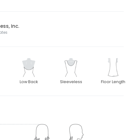
ss, Inc.
tates
Low Back
Sleeveless
Floor Length