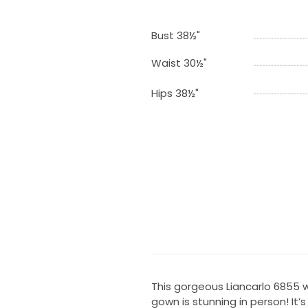
Bust 38½"
Waist 30½"
Hips 38½"
This gorgeous Liancarlo 6855 w
gown is stunning in person! It’