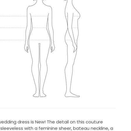
edding dress is New! The detail on this couture
s sleeveless with a feminine sheer, bateau neckline, a