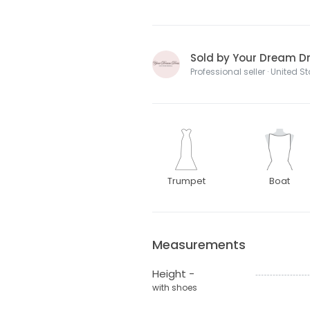
Sold by Your Dream Dre
Professional seller · United S
Trumpet
Boat
Measurements
Height -
with shoes