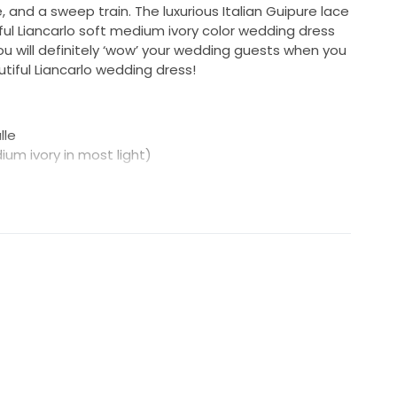
 and a sweep train. The luxurious Italian Guipure lace
tiful Liancarlo soft medium ivory color wedding dress
 You will definitely ‘wow’ your wedding guests when you
utiful Liancarlo wedding dress!
lle
dium ivory in most light)
ar size 10)
is is not the same as your bra size)
re less than 38 1/2″, will work for your hips)
ements to the measurements above, since bridal
aller than daywear.
more than happy to supply additional photos of the
sage us anytime. :-)