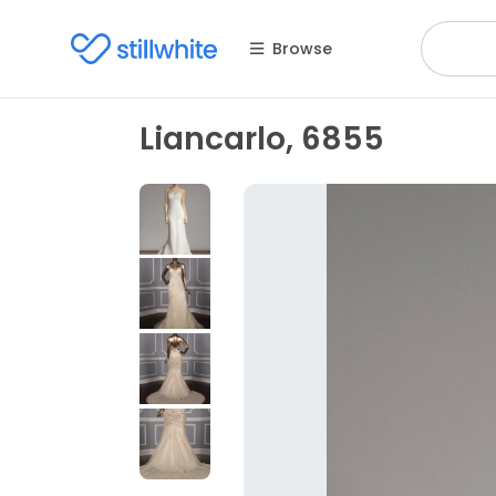
Browse
Liancarlo, 6855