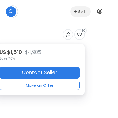
Sell
10
US $1,510
$4,985
Save 70%
Contact Seller
Make an Offer