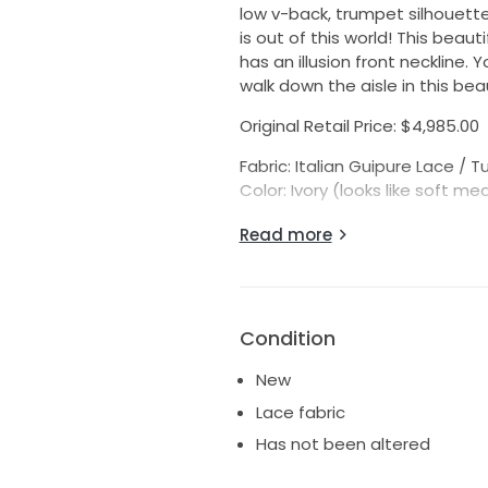
low v-back, trumpet silhouette,
is out of this world! This beau
has an illusion front neckline.
walk down the aisle in this bea
Original Retail Price: $4,985.00
Fabric: Italian Guipure Lace / Tu
Color: Ivory (looks like soft me
Actual Gown Measurements:
Read more
Bridal Size: 10 (fits like a daywe
Bust: 38 1/2″ (*please note, th
Waist: 30 1/2″
Hips: 38 1/2″ (If your hips measu
Condition
Hollow to Hem: 58″
*Always compare your measur
New
gowns usually run 1-2 sizes sm
Lace fabric
Please know that we would be 
Has not been altered
gown. Please feel free to mes