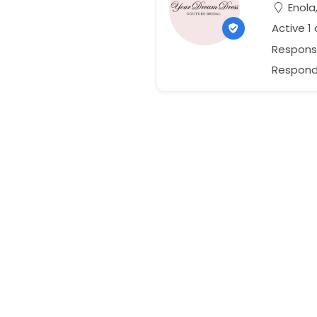
Enola
Active 1
Respons
Responds