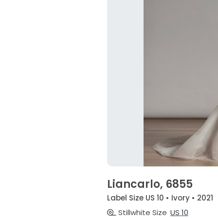
Liancarlo, 6855
Label Size US 10 • Ivory • 2021
Stillwhite Size
US 10