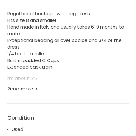
Regal bridal boutique wedding dress
Fits size 8 and smaller
Hand made in Italy and usually takes 6-9 months to
make.
Exceptional beading all over bodice and 3/4 of the
dress
1/4 bottom tulle
Built in padded C Cups
Extended back train
I’m about 5’5
Wore heels that were about 4 inches high.
Read more
Worn once in September 2018
RRP $ 6000
Please feel free to ask any questions or if you would
Condition
like more pictures
Used