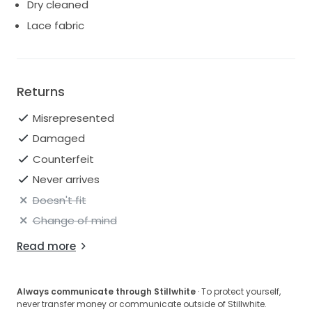
Dry cleaned
Lace fabric
Returns
Misrepresented
Damaged
Counterfeit
Never arrives
Doesn't fit
Change of mind
Read more
Always communicate through Stillwhite
· To protect yourself,
never transfer money or communicate outside of Stillwhite.