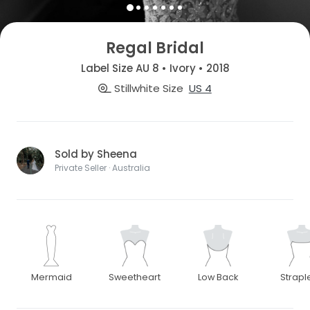
Regal Bridal
Label Size AU 8 • Ivory • 2018
Stillwhite Size
US 4
Sold by Sheena
Private Seller · Australia
Mermaid
Sweetheart
Low Back
Strapl