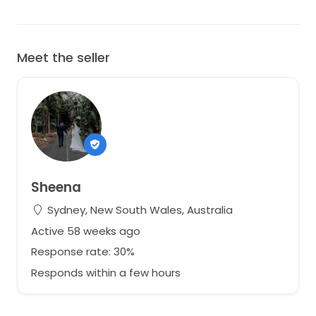
Meet the seller
Sheena
Sydney, New South Wales, Australia
Active 58 weeks ago
Response rate: 30%
Responds within a few hours