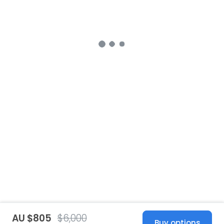
AU $805
$6,000
Buy options