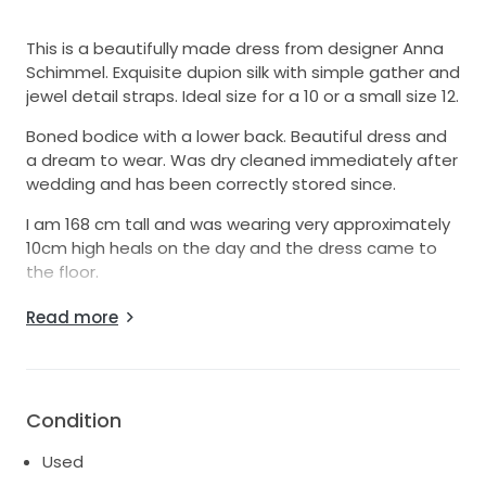
This is a beautifully made dress from designer Anna
Schimmel. Exquisite dupion silk with simple gather and
jewel detail straps. Ideal size for a 10 or a small size 12.
Boned bodice with a lower back. Beautiful dress and
a dream to wear. Was dry cleaned immediately after
wedding and has been correctly stored since.
I am 168 cm tall and was wearing very approximately
10cm high heals on the day and the dress came to
the floor.
I would love to see this dress have more life to
Read more
looking to sell rather than gathering dust!
Condition
Used