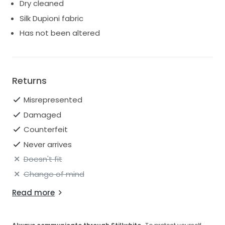
Dry cleaned
Silk Dupioni fabric
Has not been altered
Returns
Misrepresented
Damaged
Counterfeit
Never arrives
Doesn't fit
Change of mind
Read more