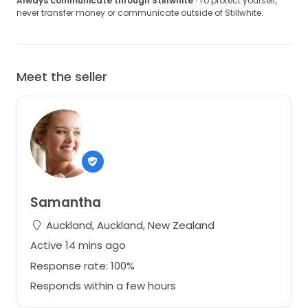
Always communicate through Stillwhite
· To protect yourself,
never transfer money or communicate outside of Stillwhite.
Meet the seller
Samantha
Auckland, Auckland, New Zealand
Active 14 mins ago
Response rate: 100%
Responds within a few hours