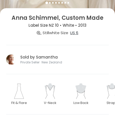
Anna Schimmel, Custom Made
Label Size NZ 10 • White • 2013
Stillwhite Size
US 6
Sold by Samantha
Private Seller · New Zealand
Fit & Flare
V-Neck
Low Back
Stra