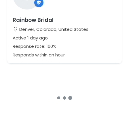
Rainbow Bridal
Denver, Colorado, United States
Active 1 day ago
Response rate: 100%
Responds within an hour