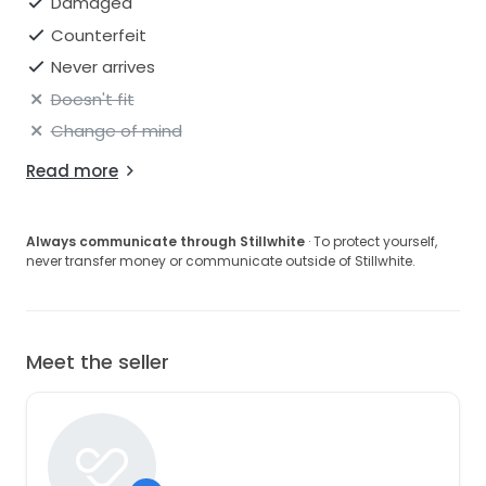
Damaged
Counterfeit
Never arrives
Doesn't fit
Change of mind
Read more
Always communicate through Stillwhite
· To protect yourself,
never transfer money or communicate outside of Stillwhite.
Meet the seller