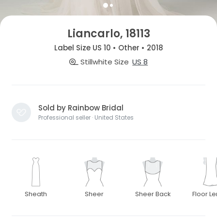
Liancarlo, 18113
Label Size US 10 • Other • 2018
Stillwhite Size
US 8
Sold by Rainbow Bridal
Professional seller · United States
Sheath
Sheer
Sheer Back
Floor L