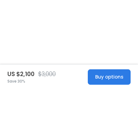
US $2,100
$3,000
Buy options
Save 30%
United States