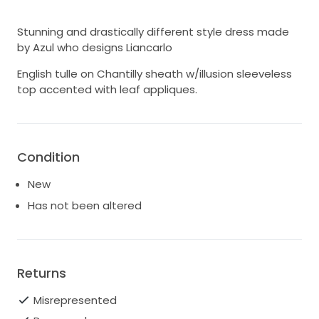
Stunning and drastically different style dress made
by Azul who designs Liancarlo
English tulle on Chantilly sheath w/illusion sleeveless
top accented with leaf appliques.
Condition
New
Has not been altered
Returns
Misrepresented